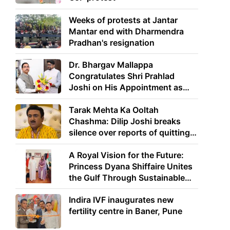
Weeks of protests at Jantar
Mantar end with Dharmendra
Pradhan's resignation
Dr. Bhargav Mallappa
Congratulates Shri Prahlad
Joshi on His Appointment as
Union Minister of Education
Tarak Mehta Ka Ooltah
Chashma: Dilip Joshi breaks
silence over reports of quitting
the show
A Royal Vision for the Future:
Princess Dyana Shiffaire Unites
the Gulf Through Sustainable
Energy
Indira IVF inaugurates new
fertility centre in Baner, Pune