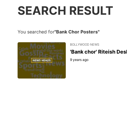
SEARCH RESULT
You searched for
"Bank Chor Posters"
BOLLYWOOD NEWS
'Bank chor' Riteish De
9 years ago