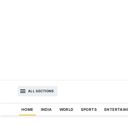
ALL SECTIONS
HOME
INDIA
WORLD
SPORTS
ENTERTAI