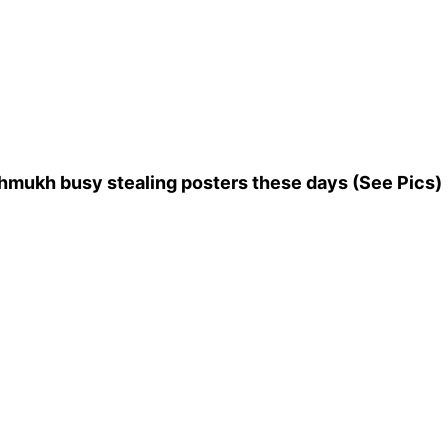
shmukh busy stealing posters these days (See Pics)