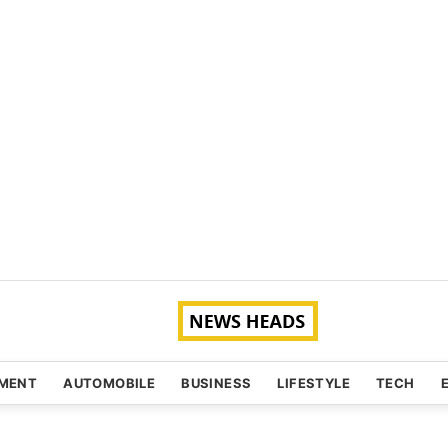
NMENT
AUTOMOBILE
BUSINESS
LIFESTYLE
TECH