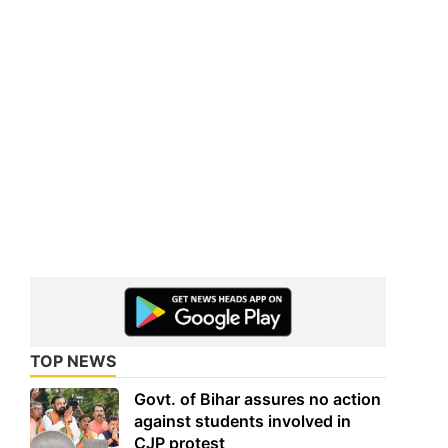
TOP NEWS
Govt. of Bihar assures no action
against students involved in
CJP protest