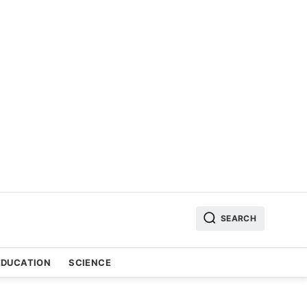
SEARCH
EDUCATION
SCIENCE