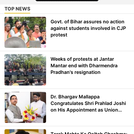
TOP NEWS
Govt. of Bihar assures no action
against students involved in CJP
protest
Weeks of protests at Jantar
Mantar end with Dharmendra
Pradhan's resignation
Dr. Bhargav Mallappa
Congratulates Shri Prahlad Joshi
on His Appointment as Union
Minister of Education