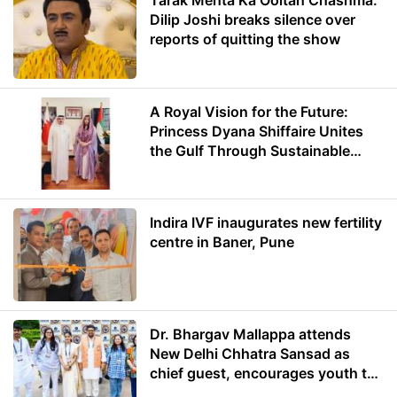
Tarak Mehta Ka Ooltah Chashma:
Dilip Joshi breaks silence over
reports of quitting the show
A Royal Vision for the Future:
Princess Dyana Shiffaire Unites
the Gulf Through Sustainable
Energy
Indira IVF inaugurates new fertility
centre in Baner, Pune
Dr. Bhargav Mallappa attends
New Delhi Chhatra Sansad as
chief guest, encourages youth to
lead with purpose