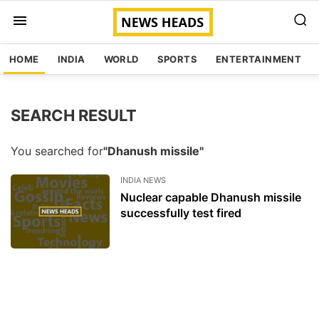
HOME
INDIA
WORLD
SPORTS
ENTERTAINMENT
SEARCH RESULT
You searched for
"Dhanush missile"
INDIA NEWS
Nuclear capable Dhanush missile
successfully test fired