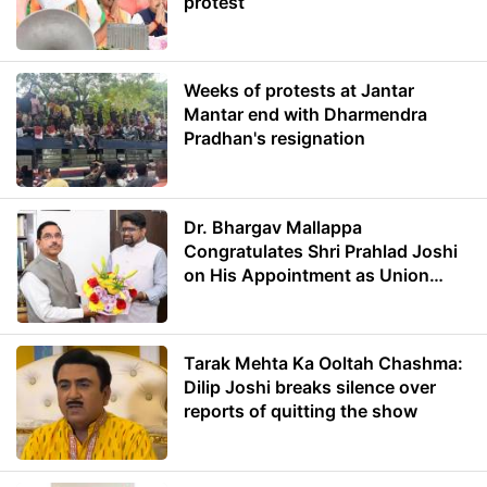
protest
Weeks of protests at Jantar
Mantar end with Dharmendra
Pradhan's resignation
Dr. Bhargav Mallappa
Congratulates Shri Prahlad Joshi
on His Appointment as Union
Minister of Education
Tarak Mehta Ka Ooltah Chashma:
Dilip Joshi breaks silence over
reports of quitting the show