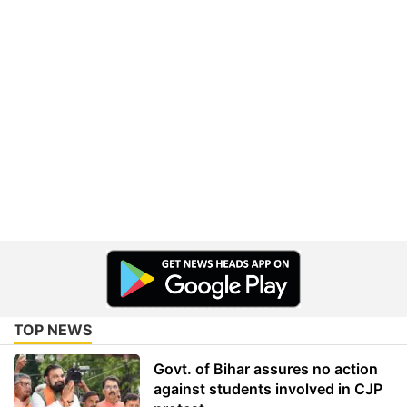
TOP NEWS
Govt. of Bihar assures no action
against students involved in CJP