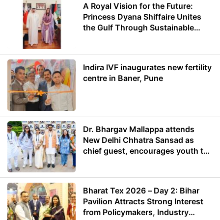
A Royal Vision for the Future:
Princess Dyana Shiffaire Unites
the Gulf Through Sustainable
Energy
Indira IVF inaugurates new fertility
centre in Baner, Pune
Dr. Bhargav Mallappa attends
New Delhi Chhatra Sansad as
chief guest, encourages youth to
lead with purpose
Bharat Tex 2026 – Day 2: Bihar
Pavilion Attracts Strong Interest
from Policymakers, Industry