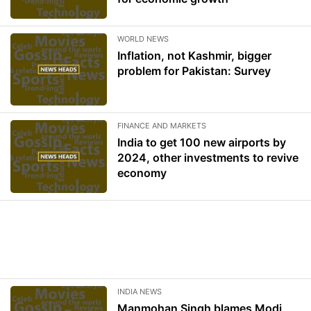
WORLD NEWS
Inflation, not Kashmir, bigger
problem for Pakistan: Survey
FINANCE AND MARKETS
India to get 100 new airports by
2024, other investments to revive
economy
INDIA NEWS
Manmohan Singh blames Modi