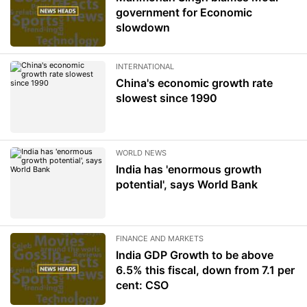
government for Economic
slowdown
INTERNATIONAL
China's economic growth rate
slowest since 1990
WORLD NEWS
India has 'enormous growth
potential', says World Bank
FINANCE AND MARKETS
India GDP Growth to be above
6.5% this fiscal, down from 7.1 per
cent: CSO