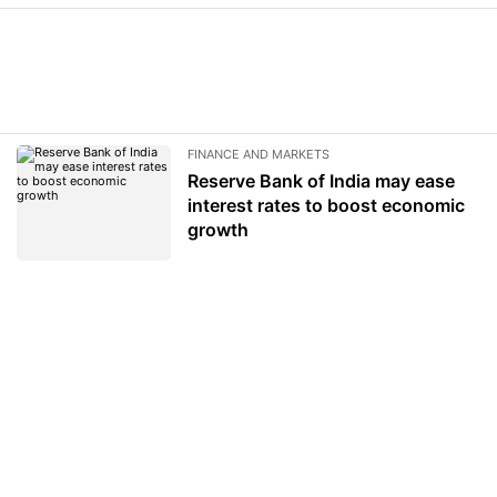
FINANCE AND MARKETS
Reserve Bank of India may ease
interest rates to boost economic
growth