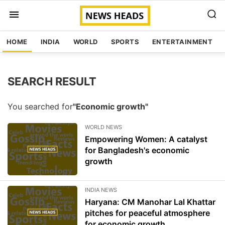
HOME
INDIA
WORLD
SPORTS
ENTERTAINMENT
SEARCH RESULT
You searched for
"Economic growth"
WORLD NEWS
Empowering Women: A catalyst
for Bangladesh's economic
growth
INDIA NEWS
Haryana: CM Manohar Lal Khattar
pitches for peaceful atmosphere
for economic growth