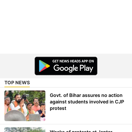
TOP NEWS
Govt. of Bihar assures no action
against students involved in CJP
protest