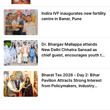
Indira IVF inaugurates new fertility
centre in Baner, Pune
Dr. Bhargav Mallappa attends
New Delhi Chhatra Sansad as
chief guest, encourages youth to
lead with purpose
Bharat Tex 2026 – Day 2: Bihar
Pavilion Attracts Strong Interest
from Policymakers, Industry
Leaders and Investors