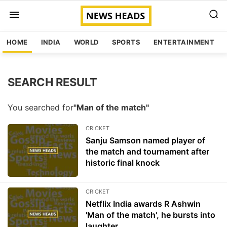
HOME
INDIA
WORLD
SPORTS
ENTERTAINMENT
SEARCH RESULT
You searched for
"Man of the match"
CRICKET
Sanju Samson named player of
the match and tournament after
historic final knock
CRICKET
Netflix India awards R Ashwin
'Man of the match', he bursts into
laughter