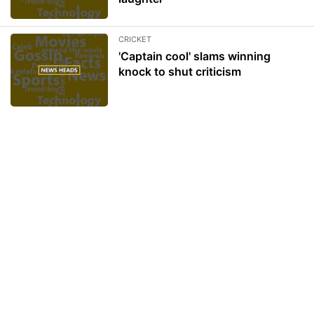
CRICKET
'Captain cool' slams winning
knock to shut criticism