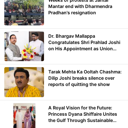
Weeks of protests at Jantar
Mantar end with Dharmendra
Pradhan's resignation
Dr. Bhargav Mallappa
Congratulates Shri Prahlad Joshi
on His Appointment as Union
Minister of Education
Tarak Mehta Ka Ooltah Chashma:
Dilip Joshi breaks silence over
reports of quitting the show
A Royal Vision for the Future:
Princess Dyana Shiffaire Unites
the Gulf Through Sustainable
Energy