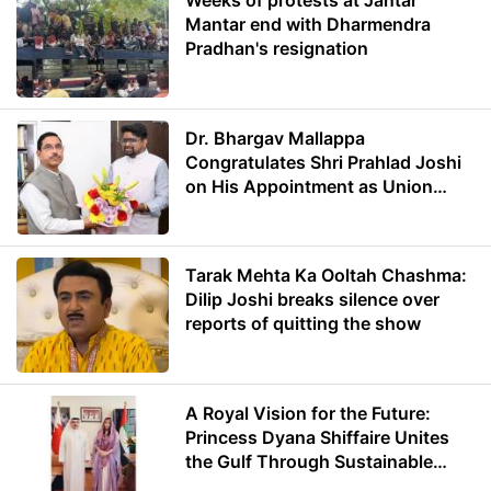
Weeks of protests at Jantar
Mantar end with Dharmendra
Pradhan's resignation
Dr. Bhargav Mallappa
Congratulates Shri Prahlad Joshi
on His Appointment as Union
Minister of Education
Tarak Mehta Ka Ooltah Chashma:
Dilip Joshi breaks silence over
reports of quitting the show
A Royal Vision for the Future:
Princess Dyana Shiffaire Unites
the Gulf Through Sustainable
Energy