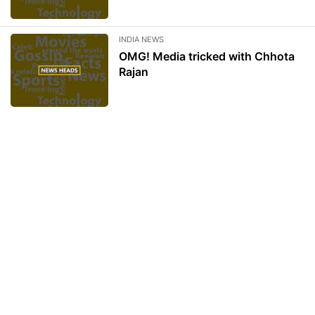
INDIA NEWS
OMG! Media tricked with Chhota
Rajan