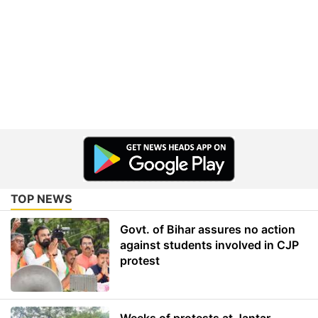
TOP NEWS
Govt. of Bihar assures no action
against students involved in CJP
protest