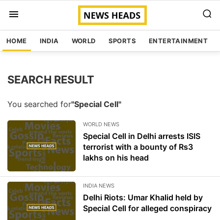
HOME
INDIA
WORLD
SPORTS
ENTERTAINMENT
SEARCH RESULT
You searched for
"Special Cell"
WORLD NEWS
Special Cell in Delhi arrests ISIS
terrorist with a bounty of Rs3
lakhs on his head
INDIA NEWS
Delhi Riots: Umar Khalid held by
Special Cell for alleged conspiracy