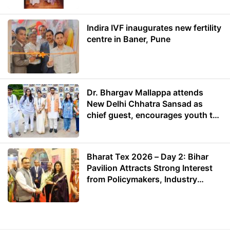
Indira IVF inaugurates new fertility
centre in Baner, Pune
Dr. Bhargav Mallappa attends
New Delhi Chhatra Sansad as
chief guest, encourages youth to
lead with purpose
Bharat Tex 2026 – Day 2: Bihar
Pavilion Attracts Strong Interest
from Policymakers, Industry
Leaders and Investors