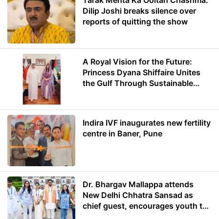
Tarak Mehta Ka Ooltah Chashma:
Dilip Joshi breaks silence over
reports of quitting the show
A Royal Vision for the Future:
Princess Dyana Shiffaire Unites
the Gulf Through Sustainable
Energy
Indira IVF inaugurates new fertility
centre in Baner, Pune
Dr. Bhargav Mallappa attends
New Delhi Chhatra Sansad as
chief guest, encourages youth to
lead with purpose