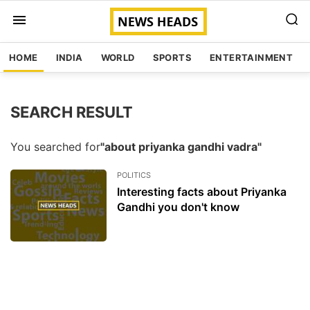
HOME
INDIA
WORLD
SPORTS
ENTERTAINMENT
SEARCH RESULT
You searched for
"about priyanka gandhi vadra"
POLITICS
Interesting facts about Priyanka
Gandhi you don't know