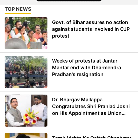
TOP NEWS
Govt. of Bihar assures no action
against students involved in CJP
protest
Weeks of protests at Jantar
Mantar end with Dharmendra
Pradhan's resignation
Dr. Bhargav Mallappa
Congratulates Shri Prahlad Joshi
on His Appointment as Union
Minister of Education