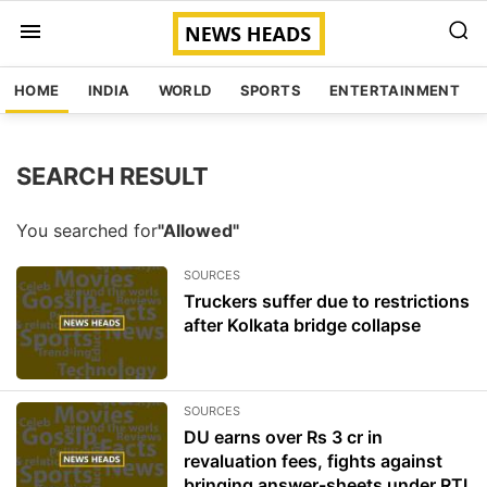
HOME
INDIA
WORLD
SPORTS
ENTERTAINMENT
SEARCH RESULT
You searched for
"Allowed"
SOURCES
Truckers suffer due to restrictions
after Kolkata bridge collapse
SOURCES
DU earns over Rs 3 cr in
revaluation fees, fights against
bringing answer-sheets under RTI