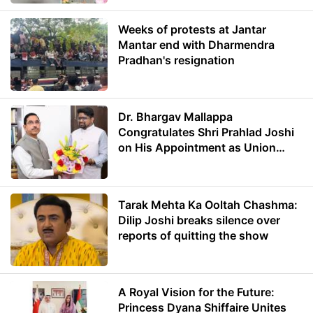
Weeks of protests at Jantar
Mantar end with Dharmendra
Pradhan's resignation
Dr. Bhargav Mallappa
Congratulates Shri Prahlad Joshi
on His Appointment as Union
Minister of Education
Tarak Mehta Ka Ooltah Chashma:
Dilip Joshi breaks silence over
reports of quitting the show
A Royal Vision for the Future:
Princess Dyana Shiffaire Unites