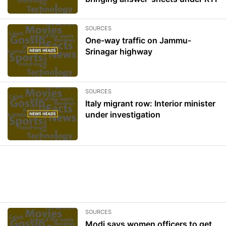
SOURCES
One-way traffic on Jammu-
Srinagar highway
SOURCES
Italy migrant row: Interior minister
under investigation
SOURCES
Modi says women officers to get