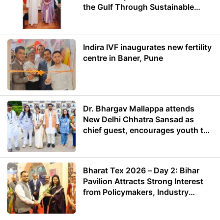
the Gulf Through Sustainable
Energy
Indira IVF inaugurates new fertility
centre in Baner, Pune
Dr. Bhargav Mallappa attends
New Delhi Chhatra Sansad as
chief guest, encourages youth to
lead with purpose
Bharat Tex 2026 – Day 2: Bihar
Pavilion Attracts Strong Interest
from Policymakers, Industry
Leaders and Investors