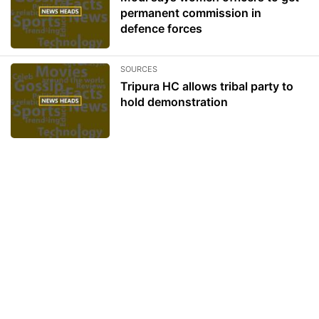
permanent commission in
defence forces
SOURCES
Tripura HC allows tribal party to
hold demonstration