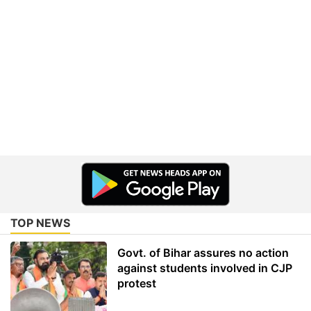
TOP NEWS
Govt. of Bihar assures no action
against students involved in CJP
protest