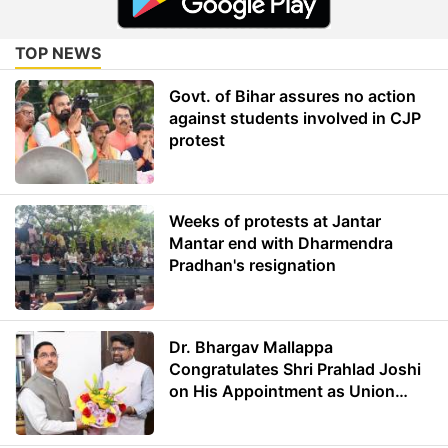
TOP NEWS
Govt. of Bihar assures no action
against students involved in CJP
protest
Weeks of protests at Jantar
Mantar end with Dharmendra
Pradhan's resignation
Dr. Bhargav Mallappa
Congratulates Shri Prahlad Joshi
on His Appointment as Union
Minister of Education