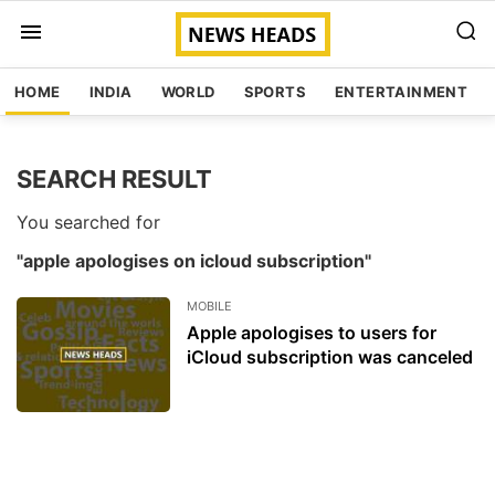
HOME
INDIA
WORLD
SPORTS
ENTERTAINMENT
SEARCH RESULT
You searched for
"apple apologises on icloud subscription"
MOBILE
Apple apologises to users for
iCloud subscription was canceled