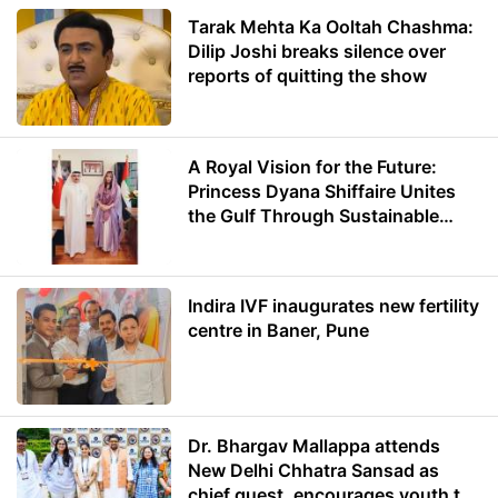
Tarak Mehta Ka Ooltah Chashma:
Dilip Joshi breaks silence over
reports of quitting the show
A Royal Vision for the Future:
Princess Dyana Shiffaire Unites
the Gulf Through Sustainable
Energy
Indira IVF inaugurates new fertility
centre in Baner, Pune
Dr. Bhargav Mallappa attends
New Delhi Chhatra Sansad as
chief guest, encourages youth to