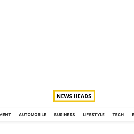
NMENT
AUTOMOBILE
BUSINESS
LIFESTYLE
TECH