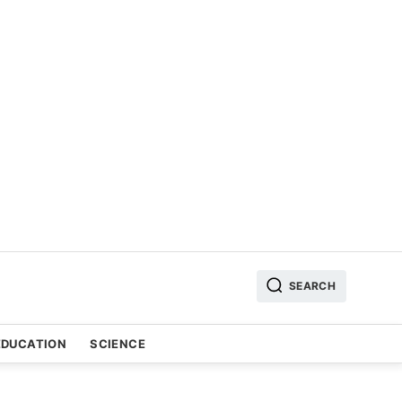
SEARCH
EDUCATION
SCIENCE