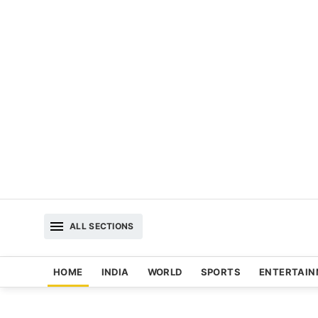
ALL SECTIONS
HOME
INDIA
WORLD
SPORTS
ENTERTAI