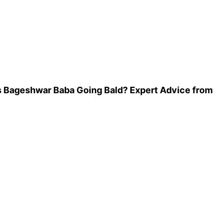
Is Bageshwar Baba Going Bald? Expert Advice from