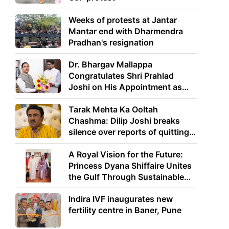
Weeks of protests at Jantar
Mantar end with Dharmendra
Pradhan's resignation
Dr. Bhargav Mallappa
Congratulates Shri Prahlad
Joshi on His Appointment as
Union Minister of Education
Tarak Mehta Ka Ooltah
Chashma: Dilip Joshi breaks
silence over reports of quitting
the show
A Royal Vision for the Future:
Princess Dyana Shiffaire Unites
the Gulf Through Sustainable
Energy
Indira IVF inaugurates new
fertility centre in Baner, Pune