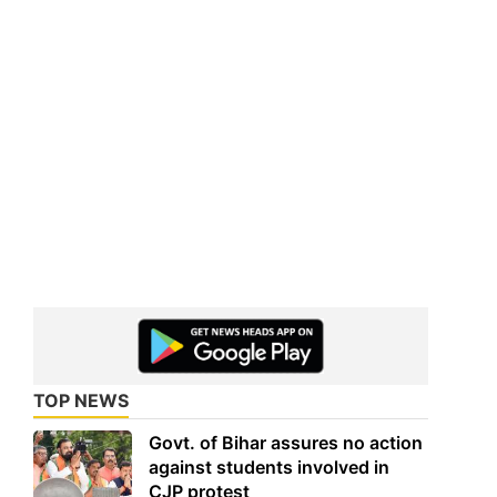
TOP NEWS
Govt. of Bihar assures no action
against students involved in
CJP protest