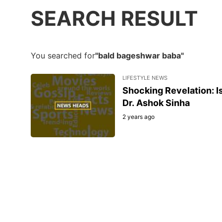
SEARCH RESULT
You searched for
"bald bageshwar baba"
LIFESTYLE NEWS
Shocking Revelation: 
Dr. Ashok Sinha
2 years ago