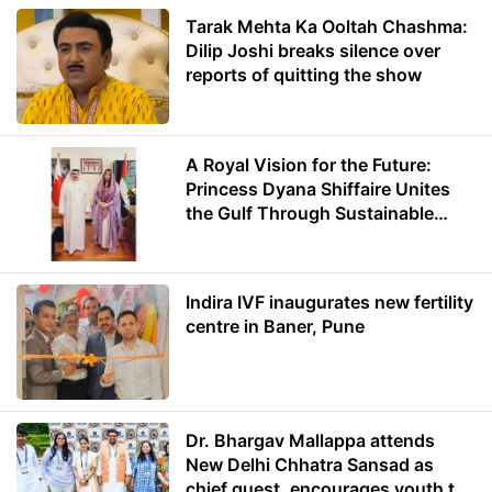
Tarak Mehta Ka Ooltah Chashma:
Dilip Joshi breaks silence over
reports of quitting the show
A Royal Vision for the Future:
Princess Dyana Shiffaire Unites
the Gulf Through Sustainable
Energy
Indira IVF inaugurates new fertility
centre in Baner, Pune
Dr. Bhargav Mallappa attends
New Delhi Chhatra Sansad as
chief guest, encourages youth to