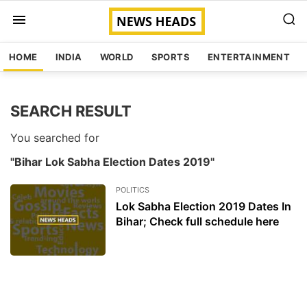
HOME
INDIA
WORLD
SPORTS
ENTERTAINMENT
SEARCH RESULT
You searched for
"Bihar Lok Sabha Election Dates 2019"
POLITICS
Lok Sabha Election 2019 Dates In
Bihar; Check full schedule here