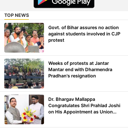
TOP NEWS
Govt. of Bihar assures no action
against students involved in CJP
protest
Weeks of protests at Jantar
Mantar end with Dharmendra
Pradhan's resignation
Dr. Bhargav Mallappa
Congratulates Shri Prahlad Joshi
on His Appointment as Union
Minister of Education