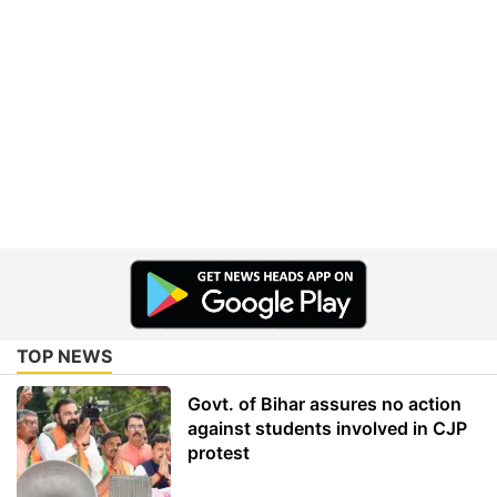
TOP NEWS
Govt. of Bihar assures no action
against students involved in CJP
protest