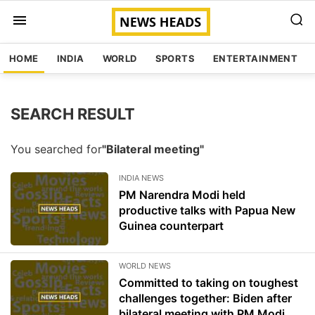
HOME
INDIA
WORLD
SPORTS
ENTERTAINMENT
SEARCH RESULT
You searched for
"Bilateral meeting"
INDIA NEWS
PM Narendra Modi held
productive talks with Papua New
Guinea counterpart
WORLD NEWS
Committed to taking on toughest
challenges together: Biden after
bilateral meeting with PM Modi