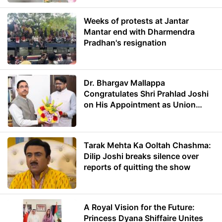
Weeks of protests at Jantar
Mantar end with Dharmendra
Pradhan's resignation
Dr. Bhargav Mallappa
Congratulates Shri Prahlad Joshi
on His Appointment as Union
Minister of Education
Tarak Mehta Ka Ooltah Chashma:
Dilip Joshi breaks silence over
reports of quitting the show
A Royal Vision for the Future:
Princess Dyana Shiffaire Unites