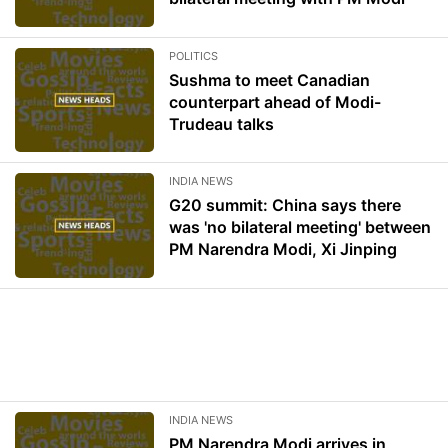
POLITICS
Sushma to meet Canadian
counterpart ahead of Modi-
Trudeau talks
INDIA NEWS
G20 summit: China says there
was 'no bilateral meeting' between
PM Narendra Modi, Xi Jinping
INDIA NEWS
PM Narendra Modi arrives in