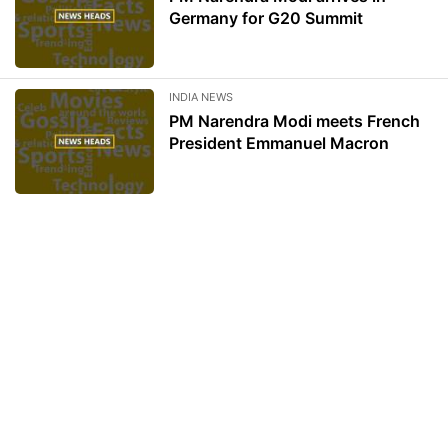
Germany for G20 Summit
INDIA NEWS
PM Narendra Modi meets French
President Emmanuel Macron