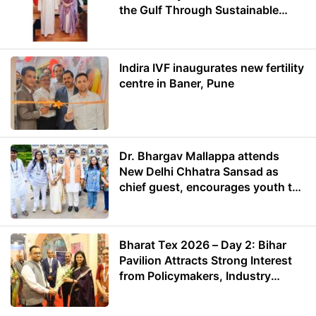
the Gulf Through Sustainable
Energy
Indira IVF inaugurates new fertility
centre in Baner, Pune
Dr. Bhargav Mallappa attends
New Delhi Chhatra Sansad as
chief guest, encourages youth to
lead with purpose
Bharat Tex 2026 – Day 2: Bihar
Pavilion Attracts Strong Interest
from Policymakers, Industry
Leaders and Investors