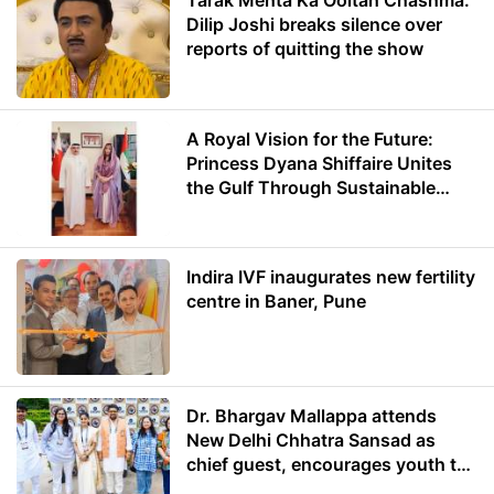
Tarak Mehta Ka Ooltah Chashma:
Dilip Joshi breaks silence over
reports of quitting the show
A Royal Vision for the Future:
Princess Dyana Shiffaire Unites
the Gulf Through Sustainable
Energy
Indira IVF inaugurates new fertility
centre in Baner, Pune
Dr. Bhargav Mallappa attends
New Delhi Chhatra Sansad as
chief guest, encourages youth to
lead with purpose