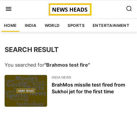
HOME
INDIA
WORLD
SPORTS
ENTERTAINMENT
SEARCH RESULT
You searched for
"Brahmos test fire"
INDIA NEWS
BrahMos missile test fired from
Sukhoi jet for the first time