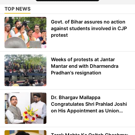
TOP NEWS
Govt. of Bihar assures no action
against students involved in CJP
protest
Weeks of protests at Jantar
Mantar end with Dharmendra
Pradhan's resignation
Dr. Bhargav Mallappa
Congratulates Shri Prahlad Joshi
on His Appointment as Union
Minister of Education