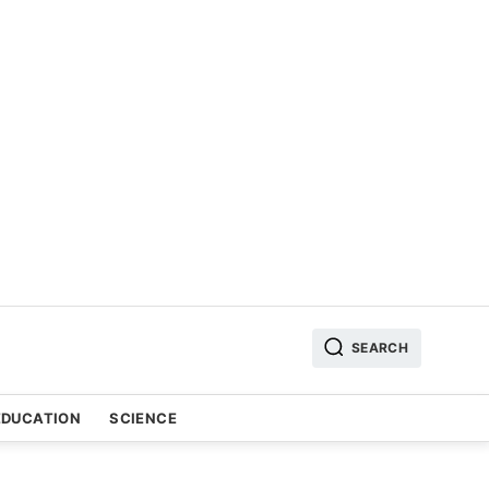
SEARCH
EDUCATION
SCIENCE