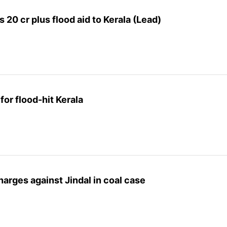
20 cr plus flood aid to Kerala (Lead)
for flood-hit Kerala
arges against Jindal in coal case