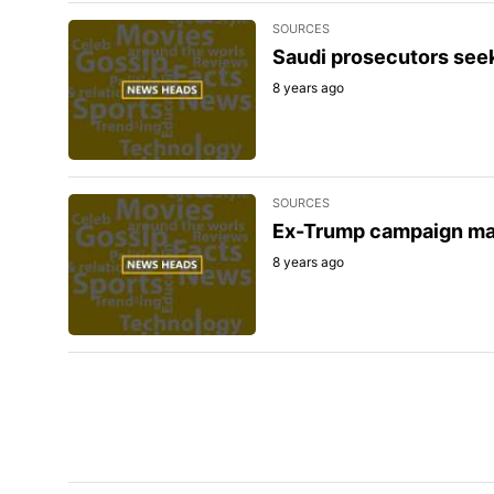
SOURCES
Saudi prosecutors seek
8 years ago
SOURCES
Ex-Trump campaign man
8 years ago