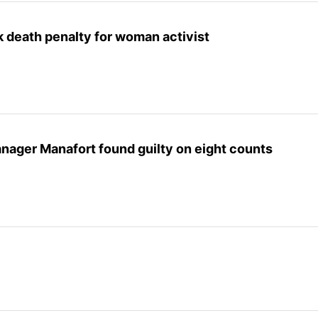
 death penalty for woman activist
ager Manafort found guilty on eight counts