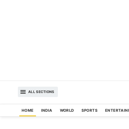
ALL SECTIONS
HOME
INDIA
WORLD
SPORTS
ENTERTAI