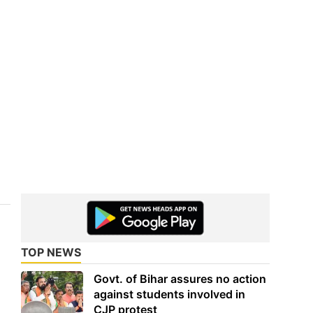
TOP NEWS
Govt. of Bihar assures no action
against students involved in
CJP protest