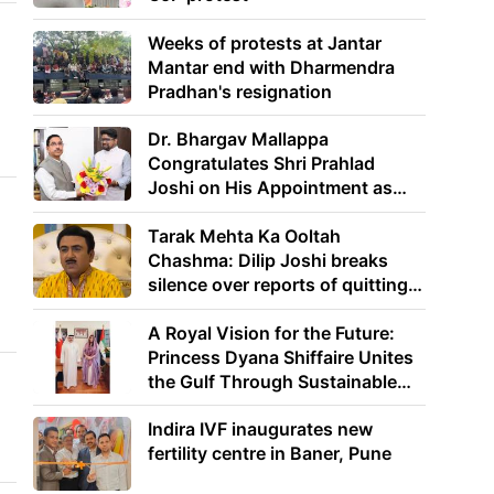
Weeks of protests at Jantar
Mantar end with Dharmendra
Pradhan's resignation
Dr. Bhargav Mallappa
Congratulates Shri Prahlad
Joshi on His Appointment as
Union Minister of Education
Tarak Mehta Ka Ooltah
Chashma: Dilip Joshi breaks
silence over reports of quitting
the show
A Royal Vision for the Future:
Princess Dyana Shiffaire Unites
the Gulf Through Sustainable
Energy
Indira IVF inaugurates new
fertility centre in Baner, Pune