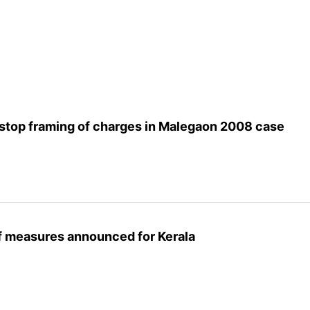
stop framing of charges in Malegaon 2008 case
ief measures announced for Kerala