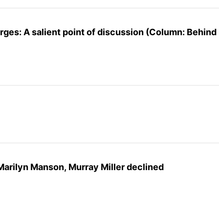
rges: A salient point of discussion (Column: Behind
Marilyn Manson, Murray Miller declined