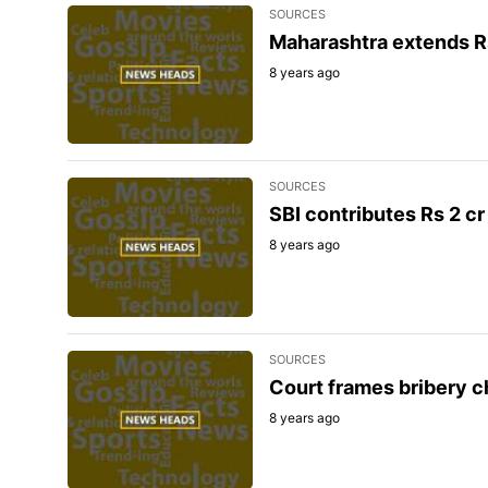
SOURCES
Maharashtra extends Rs 
8 years ago
SOURCES
SBI contributes Rs 2 cr 
8 years ago
SOURCES
Court frames bribery ch
8 years ago