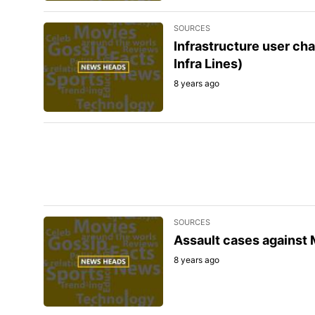
SOURCES
Infrastructure user cha
Infra Lines)
8 years ago
SOURCES
Assault cases against 
8 years ago