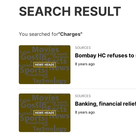
SEARCH RESULT
You searched for
"Charges"
SOURCES
Bombay HC refuses to 
8 years ago
SOURCES
Banking, financial rel
8 years ago