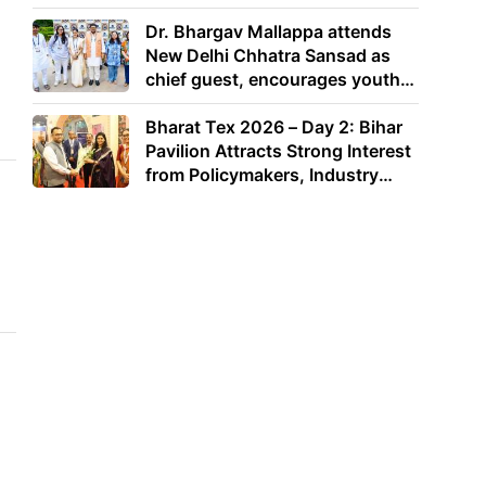
Dr. Bhargav Mallappa attends
New Delhi Chhatra Sansad as
chief guest, encourages youth
to lead with purpose
Bharat Tex 2026 – Day 2: Bihar
Pavilion Attracts Strong Interest
from Policymakers, Industry
Leaders and Investors