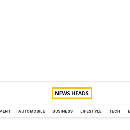
NMENT
AUTOMOBILE
BUSINESS
LIFESTYLE
TECH