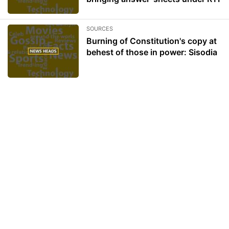
SOURCES
Burning of Constitution's copy at
behest of those in power: Sisodia