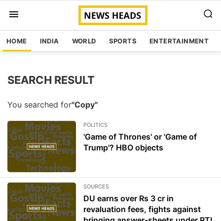
HOME
INDIA
WORLD
SPORTS
ENTERTAINMENT
SEARCH RESULT
You searched for
"Copy"
POLITICS
'Game of Thrones' or 'Game of
Trump'? HBO objects
SOURCES
DU earns over Rs 3 cr in
revaluation fees, fights against
bringing answer-sheets under RTI