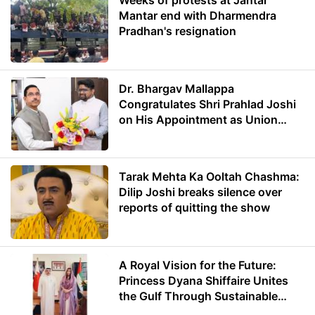
Weeks of protests at Jantar
Mantar end with Dharmendra
Pradhan's resignation
Dr. Bhargav Mallappa
Congratulates Shri Prahlad Joshi
on His Appointment as Union
Minister of Education
Tarak Mehta Ka Ooltah Chashma:
Dilip Joshi breaks silence over
reports of quitting the show
A Royal Vision for the Future:
Princess Dyana Shiffaire Unites
the Gulf Through Sustainable
Energy