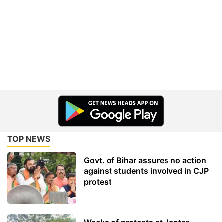
TOP NEWS
Govt. of Bihar assures no action
against students involved in CJP
protest