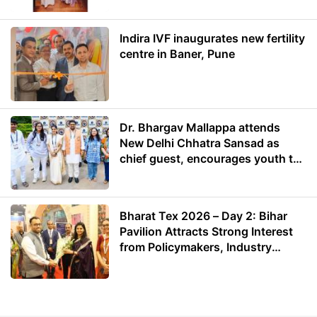
Indira IVF inaugurates new fertility
centre in Baner, Pune
Dr. Bhargav Mallappa attends
New Delhi Chhatra Sansad as
chief guest, encourages youth to
lead with purpose
Bharat Tex 2026 – Day 2: Bihar
Pavilion Attracts Strong Interest
from Policymakers, Industry
Leaders and Investors