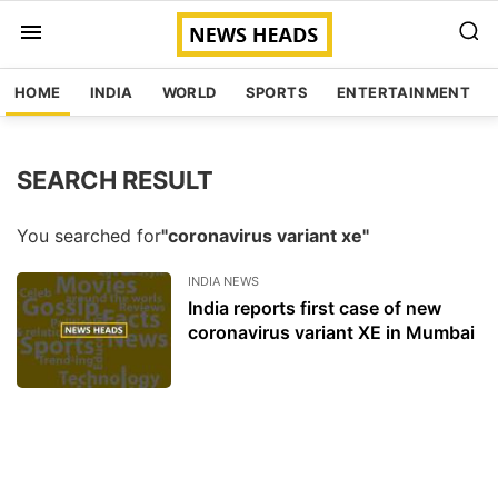
HOME
INDIA
WORLD
SPORTS
ENTERTAINMENT
SEARCH RESULT
You searched for
"coronavirus variant xe"
INDIA NEWS
India reports first case of new
coronavirus variant XE in Mumbai