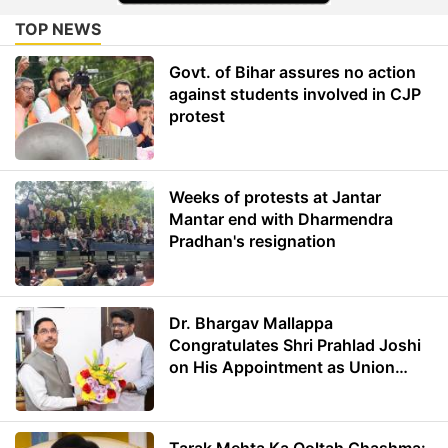
TOP NEWS
Govt. of Bihar assures no action
against students involved in CJP
protest
Weeks of protests at Jantar
Mantar end with Dharmendra
Pradhan's resignation
Dr. Bhargav Mallappa
Congratulates Shri Prahlad Joshi
on His Appointment as Union
Minister of Education