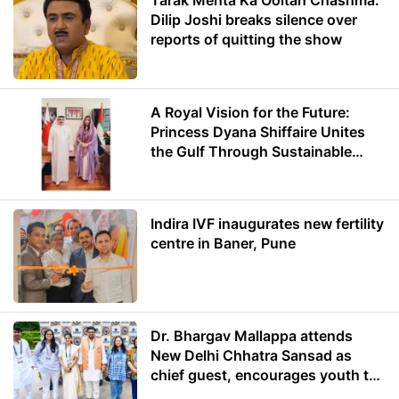
Tarak Mehta Ka Ooltah Chashma:
Dilip Joshi breaks silence over
reports of quitting the show
A Royal Vision for the Future:
Princess Dyana Shiffaire Unites
the Gulf Through Sustainable
Energy
Indira IVF inaugurates new fertility
centre in Baner, Pune
Dr. Bhargav Mallappa attends
New Delhi Chhatra Sansad as
chief guest, encourages youth to
lead with purpose