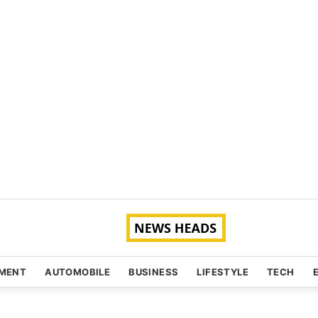
NMENT
AUTOMOBILE
BUSINESS
LIFESTYLE
TECH