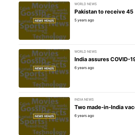
WORLD NEWS
Pakistan to receive 45 
5 years ago
WORLD NEWS
India assures COVID-1
6 years ago
INDIA NEWS
Two made-in-India vac
6 years ago