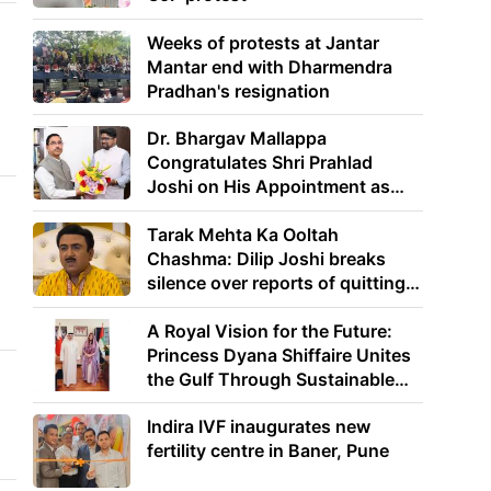
Weeks of protests at Jantar
Mantar end with Dharmendra
Pradhan's resignation
Dr. Bhargav Mallappa
Congratulates Shri Prahlad
Joshi on His Appointment as
Union Minister of Education
Tarak Mehta Ka Ooltah
Chashma: Dilip Joshi breaks
silence over reports of quitting
the show
A Royal Vision for the Future:
Princess Dyana Shiffaire Unites
the Gulf Through Sustainable
Energy
Indira IVF inaugurates new
fertility centre in Baner, Pune