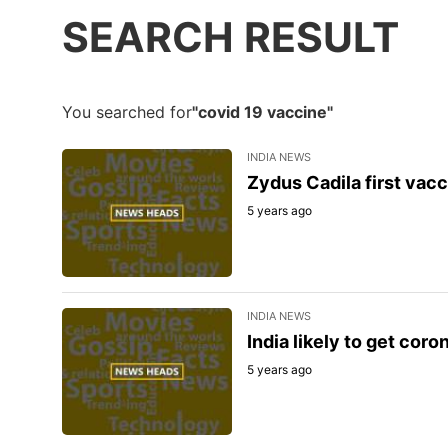
SEARCH RESULT
You searched for
"covid 19 vaccine"
INDIA NEWS
Zydus Cadila first vacc
5 years ago
INDIA NEWS
India likely to get cor
5 years ago