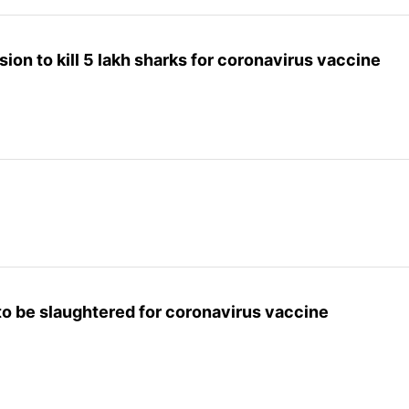
ision to kill 5 lakh sharks for coronavirus vaccine
 to be slaughtered for coronavirus vaccine