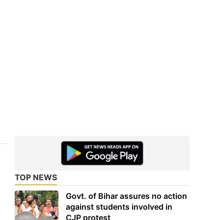
TOP NEWS
Govt. of Bihar assures no action
against students involved in
CJP protest