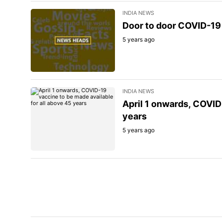
INDIA NEWS
Door to door COVID-19 
5 years ago
INDIA NEWS
April 1 onwards, COVID
years
5 years ago