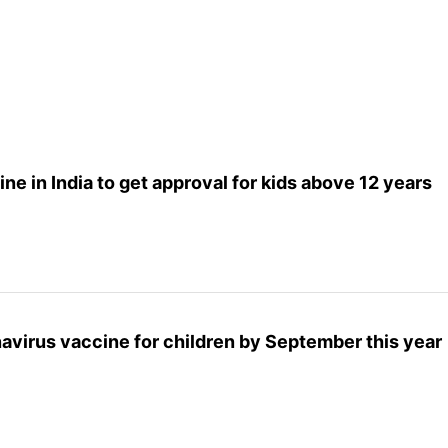
ine in India to get approval for kids above 12 years
onavirus vaccine for children by September this year