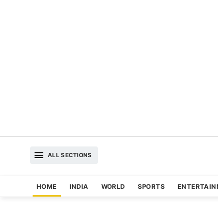
ALL SECTIONS
HOME
INDIA
WORLD
SPORTS
ENTERTAI