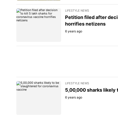
LIFESTYLE NEWS
Petition filed after dec
horrifies netizens
6 years ago
LIFESTYLE NEWS
5,00,000 sharks likely
6 years ago