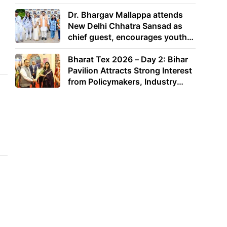
Dr. Bhargav Mallappa attends
New Delhi Chhatra Sansad as
chief guest, encourages youth
to lead with purpose
Bharat Tex 2026 – Day 2: Bihar
Pavilion Attracts Strong Interest
from Policymakers, Industry
Leaders and Investors