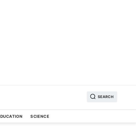
SEARCH
EDUCATION
SCIENCE