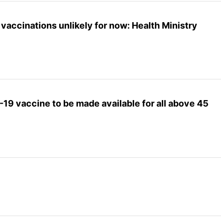
vaccinations unlikely for now: Health Ministry
-19 vaccine to be made available for all above 45