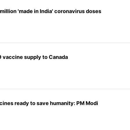
million 'made in India' coronavirus doses
9 vaccine supply to Canada
cines ready to save humanity: PM Modi