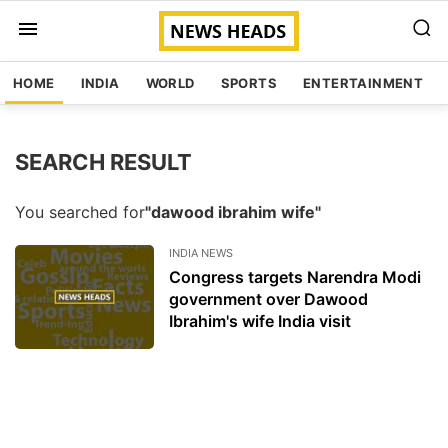
HOME
INDIA
WORLD
SPORTS
ENTERTAINMENT
SEARCH RESULT
You searched for
"dawood ibrahim wife"
INDIA NEWS
Congress targets Narendra Modi
government over Dawood
Ibrahim's wife India visit