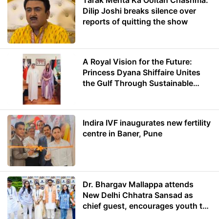
Tarak Mehta Ka Ooltah Chashma:
Dilip Joshi breaks silence over
reports of quitting the show
A Royal Vision for the Future:
Princess Dyana Shiffaire Unites
the Gulf Through Sustainable
Energy
Indira IVF inaugurates new fertility
centre in Baner, Pune
Dr. Bhargav Mallappa attends
New Delhi Chhatra Sansad as
chief guest, encourages youth to
lead with purpose