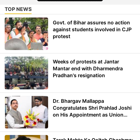
TOP NEWS
Govt. of Bihar assures no action
against students involved in CJP
protest
Weeks of protests at Jantar
Mantar end with Dharmendra
Pradhan's resignation
Dr. Bhargav Mallappa
Congratulates Shri Prahlad Joshi
on His Appointment as Union
Minister of Education