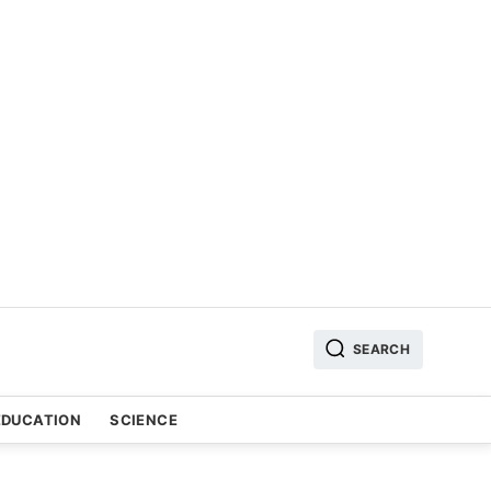
SEARCH
EDUCATION
SCIENCE