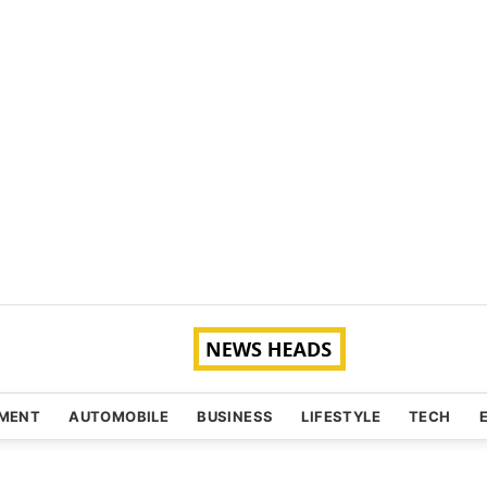
NMENT
AUTOMOBILE
BUSINESS
LIFESTYLE
TECH