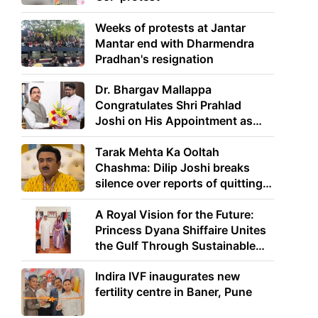
Weeks of protests at Jantar
Mantar end with Dharmendra
Pradhan's resignation
Dr. Bhargav Mallappa
Congratulates Shri Prahlad
Joshi on His Appointment as
Union Minister of Education
Tarak Mehta Ka Ooltah
Chashma: Dilip Joshi breaks
silence over reports of quitting
the show
A Royal Vision for the Future:
Princess Dyana Shiffaire Unites
the Gulf Through Sustainable
Energy
Indira IVF inaugurates new
fertility centre in Baner, Pune