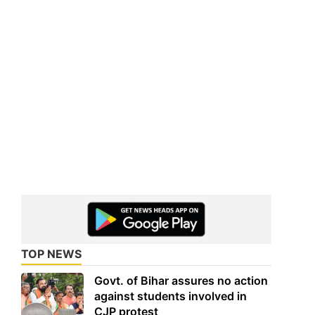
TOP NEWS
Govt. of Bihar assures no action
against students involved in
CJP protest