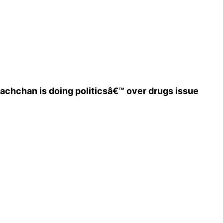
achchan is doing politicsâ€™ over drugs issue