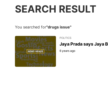
SEARCH RESULT
You searched for
"drugs issue"
POLITICS
Jaya Prada says Jaya B
6 years ago