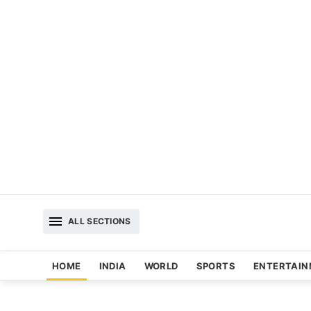
ALL SECTIONS
HOME
INDIA
WORLD
SPORTS
ENTERTAI