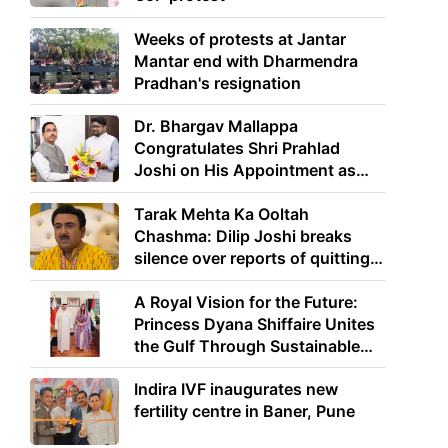
Weeks of protests at Jantar
Mantar end with Dharmendra
Pradhan's resignation
Dr. Bhargav Mallappa
Congratulates Shri Prahlad
Joshi on His Appointment as
Union Minister of Education
Tarak Mehta Ka Ooltah
Chashma: Dilip Joshi breaks
silence over reports of quitting
the show
A Royal Vision for the Future:
Princess Dyana Shiffaire Unites
the Gulf Through Sustainable
Energy
Indira IVF inaugurates new
fertility centre in Baner, Pune