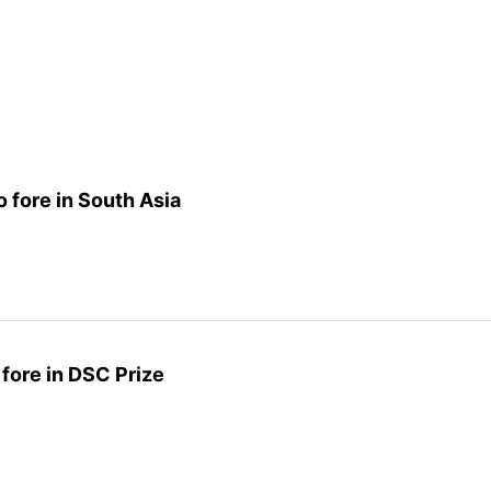
 fore in South Asia
fore in DSC Prize