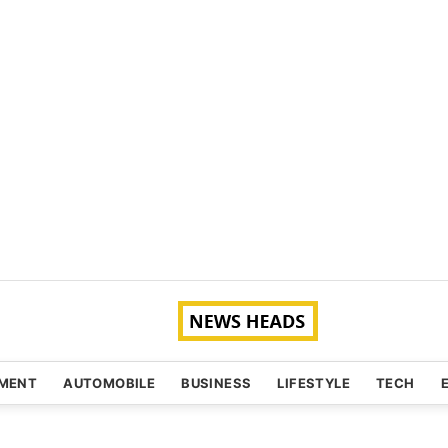
NMENT
AUTOMOBILE
BUSINESS
LIFESTYLE
TECH