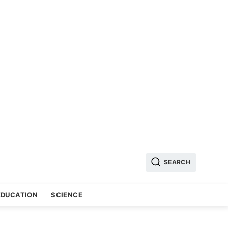
SEARCH
EDUCATION
SCIENCE