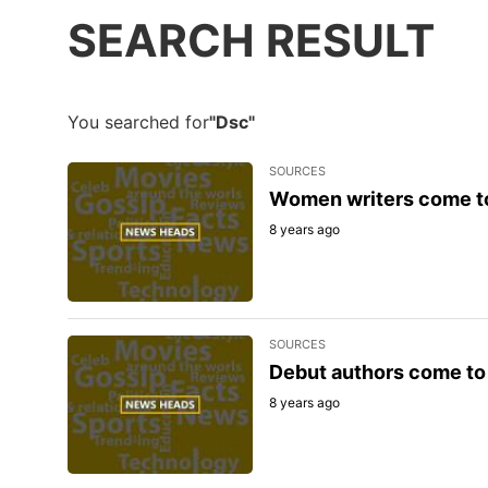
SEARCH RESULT
You searched for
"Dsc"
SOURCES
Women writers come to
8 years ago
SOURCES
Debut authors come to 
8 years ago