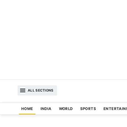
ALL SECTIONS
HOME
INDIA
WORLD
SPORTS
ENTERTAI