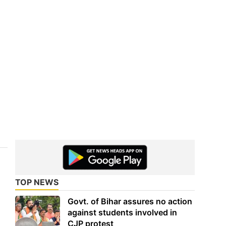
TOP NEWS
Govt. of Bihar assures no action
against students involved in
CJP protest