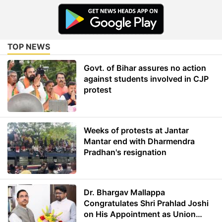
TOP NEWS
Govt. of Bihar assures no action
against students involved in CJP
protest
Weeks of protests at Jantar
Mantar end with Dharmendra
Pradhan's resignation
Dr. Bhargav Mallappa
Congratulates Shri Prahlad Joshi
on His Appointment as Union