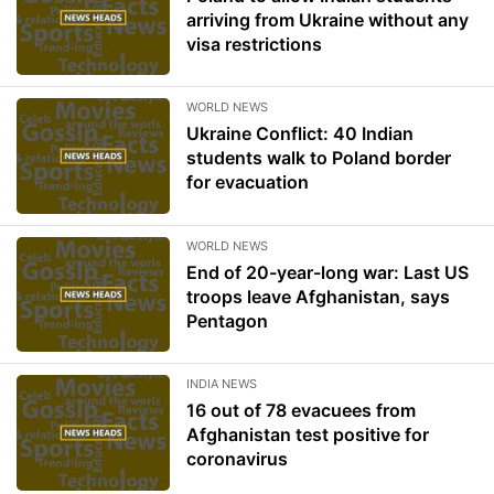
arriving from Ukraine without any
visa restrictions
WORLD NEWS
Ukraine Conflict: 40 Indian
students walk to Poland border
for evacuation
WORLD NEWS
End of 20-year-long war: Last US
troops leave Afghanistan, says
Pentagon
INDIA NEWS
16 out of 78 evacuees from
Afghanistan test positive for
coronavirus