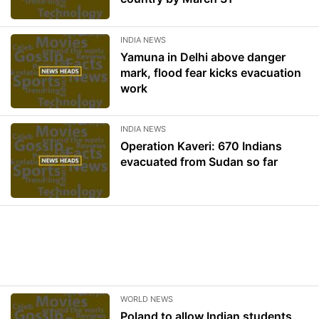
INDIA NEWS
Yamuna in Delhi above danger
mark, flood fear kicks evacuation
work
INDIA NEWS
Operation Kaveri: 670 Indians
evacuated from Sudan so far
WORLD NEWS
Poland to allow Indian students