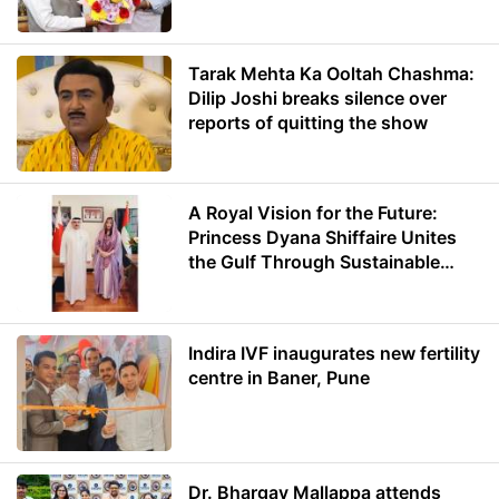
Minister of Education
Tarak Mehta Ka Ooltah Chashma:
Dilip Joshi breaks silence over
reports of quitting the show
A Royal Vision for the Future:
Princess Dyana Shiffaire Unites
the Gulf Through Sustainable
Energy
Indira IVF inaugurates new fertility
centre in Baner, Pune
Dr. Bhargav Mallappa attends