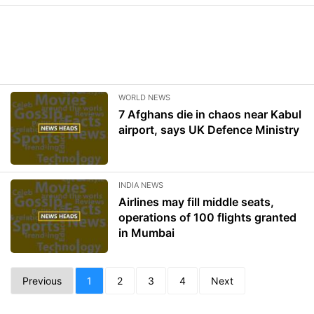
WORLD NEWS
7 Afghans die in chaos near Kabul
airport, says UK Defence Ministry
INDIA NEWS
Airlines may fill middle seats,
operations of 100 flights granted
in Mumbai
Previous
1
2
3
4
Next