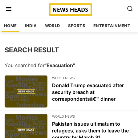
HOME
INDIA
WORLD
SPORTS
ENTERTAINMENT
SEARCH RESULT
You searched for
"Evacuation"
WORLD NEWS
Donald Trump evacuated after
security breach at
correspondentsâ€™ dinner
WORLD NEWS
Pakistan issues ultimatum to
refugees, asks them to leave the
country by March 31