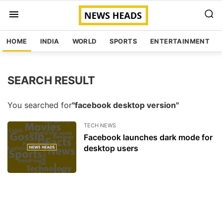
HOME
INDIA
WORLD
SPORTS
ENTERTAINMENT
SEARCH RESULT
You searched for
"facebook desktop version"
TECH NEWS
Facebook launches dark mode for
desktop users