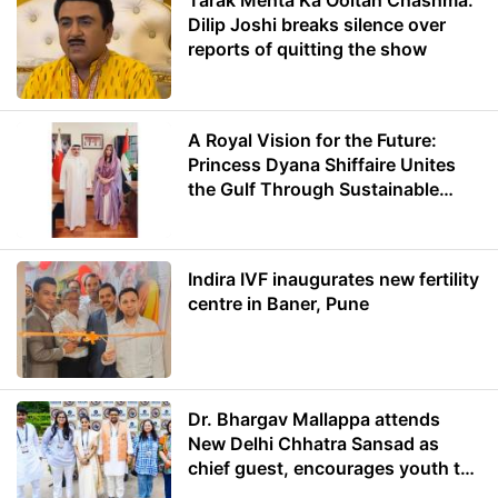
Tarak Mehta Ka Ooltah Chashma:
Dilip Joshi breaks silence over
reports of quitting the show
A Royal Vision for the Future:
Princess Dyana Shiffaire Unites
the Gulf Through Sustainable
Energy
Indira IVF inaugurates new fertility
centre in Baner, Pune
Dr. Bhargav Mallappa attends
New Delhi Chhatra Sansad as
chief guest, encourages youth to
lead with purpose