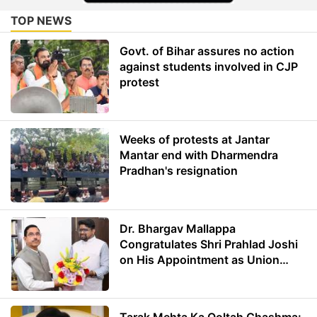
TOP NEWS
Govt. of Bihar assures no action
against students involved in CJP
protest
Weeks of protests at Jantar
Mantar end with Dharmendra
Pradhan's resignation
Dr. Bhargav Mallappa
Congratulates Shri Prahlad Joshi
on His Appointment as Union
Minister of Education