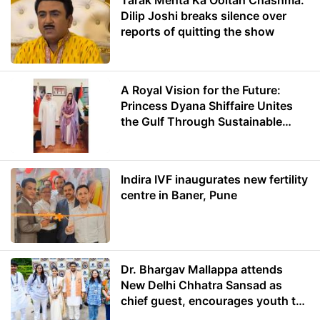
Tarak Mehta Ka Ooltah Chashma:
Dilip Joshi breaks silence over
reports of quitting the show
A Royal Vision for the Future:
Princess Dyana Shiffaire Unites
the Gulf Through Sustainable
Energy
Indira IVF inaugurates new fertility
centre in Baner, Pune
Dr. Bhargav Mallappa attends
New Delhi Chhatra Sansad as
chief guest, encourages youth to
lead with purpose