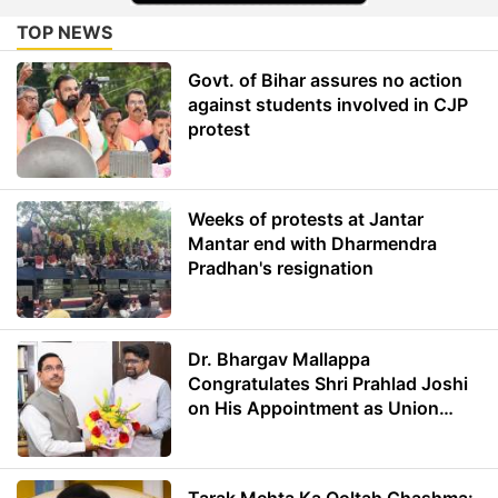
TOP NEWS
Govt. of Bihar assures no action
against students involved in CJP
protest
Weeks of protests at Jantar
Mantar end with Dharmendra
Pradhan's resignation
Dr. Bhargav Mallappa
Congratulates Shri Prahlad Joshi
on His Appointment as Union
Minister of Education