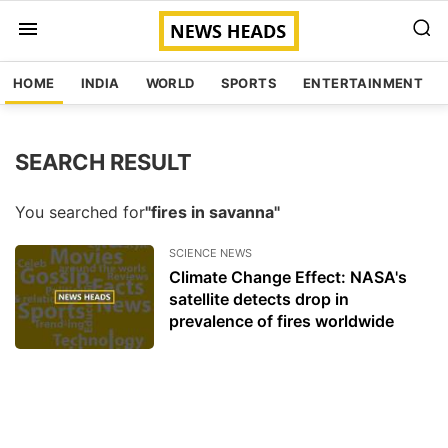
HOME
INDIA
WORLD
SPORTS
ENTERTAINMENT
SEARCH RESULT
You searched for
"fires in savanna"
SCIENCE NEWS
Climate Change Effect: NASA's
satellite detects drop in
prevalence of fires worldwide