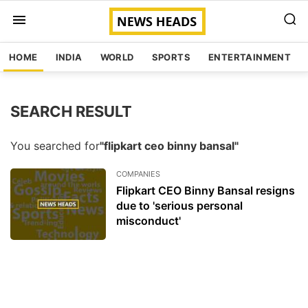
HOME
INDIA
WORLD
SPORTS
ENTERTAINMENT
SEARCH RESULT
You searched for
"flipkart ceo binny bansal"
COMPANIES
Flipkart CEO Binny Bansal resigns
due to 'serious personal
misconduct'