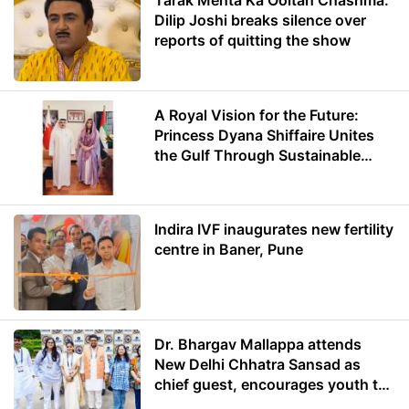
Tarak Mehta Ka Ooltah Chashma:
Dilip Joshi breaks silence over
reports of quitting the show
A Royal Vision for the Future:
Princess Dyana Shiffaire Unites
the Gulf Through Sustainable
Energy
Indira IVF inaugurates new fertility
centre in Baner, Pune
Dr. Bhargav Mallappa attends
New Delhi Chhatra Sansad as
chief guest, encourages youth to
lead with purpose