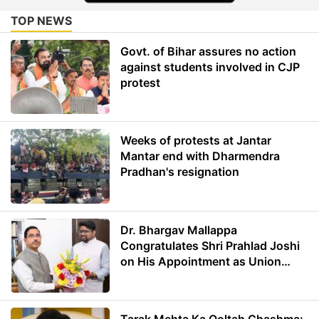
TOP NEWS
Govt. of Bihar assures no action
against students involved in CJP
protest
Weeks of protests at Jantar
Mantar end with Dharmendra
Pradhan's resignation
Dr. Bhargav Mallappa
Congratulates Shri Prahlad Joshi
on His Appointment as Union
Minister of Education