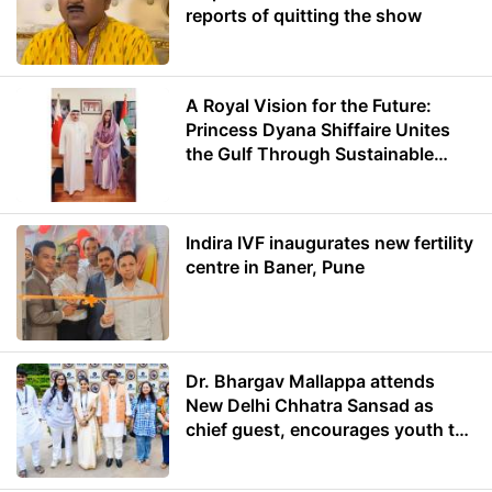
reports of quitting the show
A Royal Vision for the Future:
Princess Dyana Shiffaire Unites
the Gulf Through Sustainable
Energy
Indira IVF inaugurates new fertility
centre in Baner, Pune
Dr. Bhargav Mallappa attends
New Delhi Chhatra Sansad as
chief guest, encourages youth to
lead with purpose