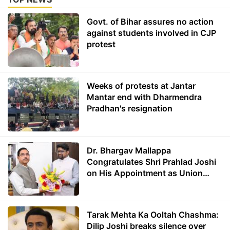
Govt. of Bihar assures no action
against students involved in CJP
protest
Weeks of protests at Jantar
Mantar end with Dharmendra
Pradhan's resignation
Dr. Bhargav Mallappa
Congratulates Shri Prahlad Joshi
on His Appointment as Union
Minister of Education
Tarak Mehta Ka Ooltah Chashma:
Dilip Joshi breaks silence over