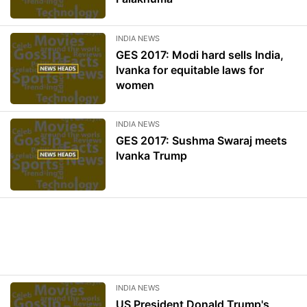
INDIA NEWS
GES 2017: Modi hard sells India,
Ivanka for equitable laws for
women
INDIA NEWS
GES 2017: Sushma Swaraj meets
Ivanka Trump
INDIA NEWS
US President Donald Trump's