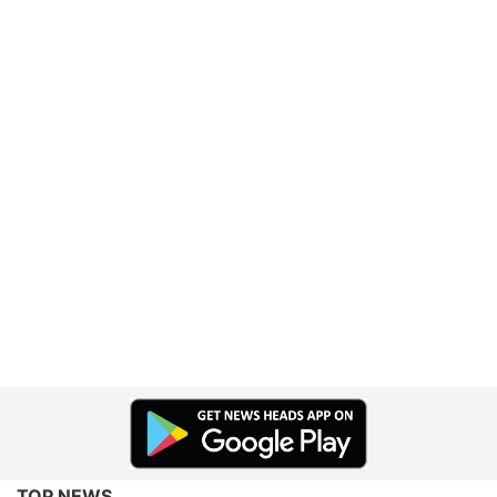
TOP NEWS