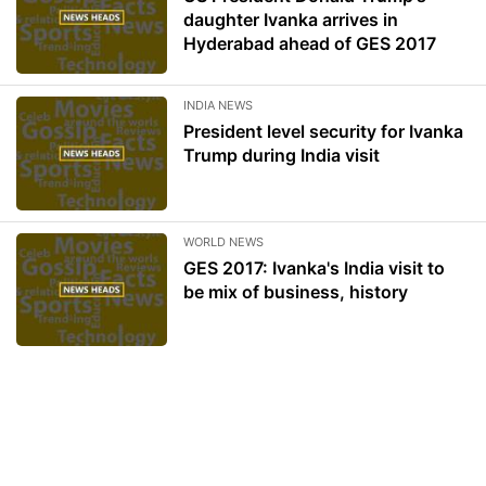
daughter Ivanka arrives in
Hyderabad ahead of GES 2017
INDIA NEWS
President level security for Ivanka
Trump during India visit
WORLD NEWS
GES 2017: Ivanka's India visit to
be mix of business, history