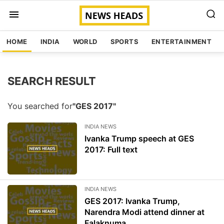
HOME
INDIA
WORLD
SPORTS
ENTERTAINMENT
SEARCH RESULT
You searched for
"GES 2017"
INDIA NEWS
Ivanka Trump speech at GES
2017: Full text
INDIA NEWS
GES 2017: Ivanka Trump,
Narendra Modi attend dinner at
Falaknuma