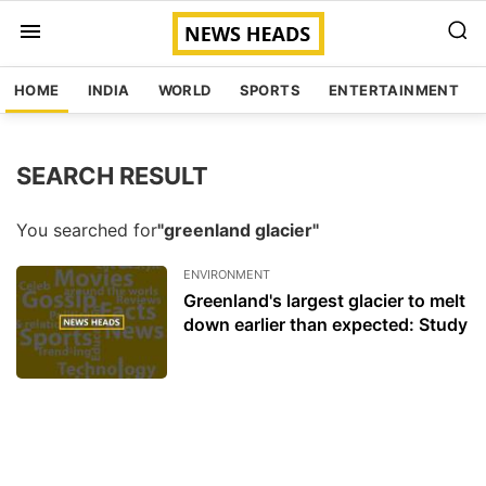
HOME
INDIA
WORLD
SPORTS
ENTERTAINMENT
SEARCH RESULT
You searched for
"greenland glacier"
ENVIRONMENT
Greenland's largest glacier to melt
down earlier than expected: Study