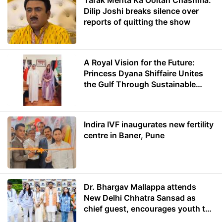
Tarak Mehta Ka Ooltah Chashma:
Dilip Joshi breaks silence over
reports of quitting the show
A Royal Vision for the Future:
Princess Dyana Shiffaire Unites
the Gulf Through Sustainable
Energy
Indira IVF inaugurates new fertility
centre in Baner, Pune
Dr. Bhargav Mallappa attends
New Delhi Chhatra Sansad as
chief guest, encourages youth to
lead with purpose