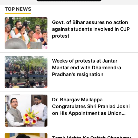
TOP NEWS
Govt. of Bihar assures no action
against students involved in CJP
protest
Weeks of protests at Jantar
Mantar end with Dharmendra
Pradhan's resignation
Dr. Bhargav Mallappa
Congratulates Shri Prahlad Joshi
on His Appointment as Union
Minister of Education