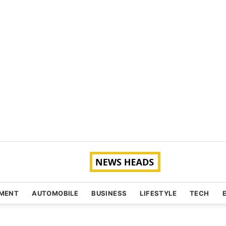
NMENT
AUTOMOBILE
BUSINESS
LIFESTYLE
TECH