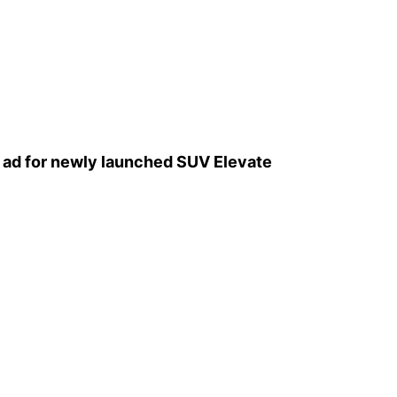
l ad for newly launched SUV Elevate