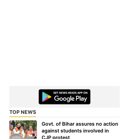
TOP NEWS
Govt. of Bihar assures no action
against students involved in
CJP protest