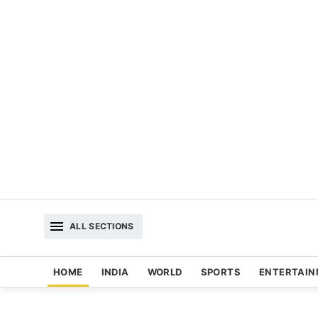
ALL SECTIONS
HOME
INDIA
WORLD
SPORTS
ENTERTAI