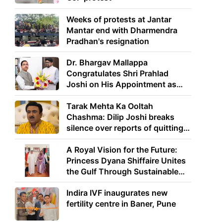
Weeks of protests at Jantar
Mantar end with Dharmendra
Pradhan's resignation
Dr. Bhargav Mallappa
Congratulates Shri Prahlad
Joshi on His Appointment as
Union Minister of Education
Tarak Mehta Ka Ooltah
Chashma: Dilip Joshi breaks
silence over reports of quitting
the show
A Royal Vision for the Future:
Princess Dyana Shiffaire Unites
the Gulf Through Sustainable
Energy
Indira IVF inaugurates new
fertility centre in Baner, Pune