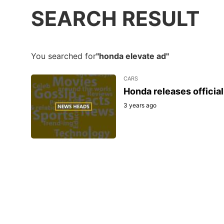
SEARCH RESULT
You searched for
"honda elevate ad"
CARS
Honda releases officia
3 years ago