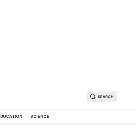
SEARCH
EDUCATION
SCIENCE