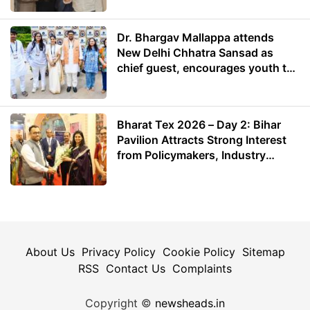
Dr. Bhargav Mallappa attends
New Delhi Chhatra Sansad as
chief guest, encourages youth to
lead with purpose
Bharat Tex 2026 – Day 2: Bihar
Pavilion Attracts Strong Interest
from Policymakers, Industry
Leaders and Investors
About Us
Privacy Policy
Cookie Policy
Sitemap
RSS
Contact Us
Complaints
Copyright ©
newsheads.in