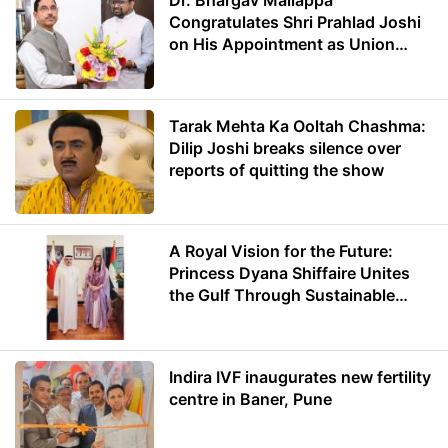
Dr. Bhargav Mallappa
Congratulates Shri Prahlad Joshi
on His Appointment as Union
Minister of Education
Tarak Mehta Ka Ooltah Chashma:
Dilip Joshi breaks silence over
reports of quitting the show
A Royal Vision for the Future:
Princess Dyana Shiffaire Unites
the Gulf Through Sustainable
Energy
Indira IVF inaugurates new fertility
centre in Baner, Pune