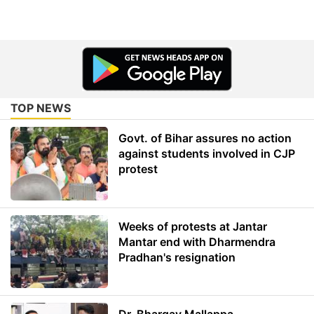
TOP NEWS
Govt. of Bihar assures no action
against students involved in CJP
protest
Weeks of protests at Jantar
Mantar end with Dharmendra
Pradhan's resignation