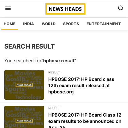
HOME
INDIA
WORLD
SPORTS
ENTERTAINMENT
SEARCH RESULT
You searched for
"hpbose result"
RESULT
HPBOSE 2017: HP Board class
12th exam result released at
hpbose.org
RESULT
HPBOSE 2017: HP Board Class 12
exam results to be announced on
April 25