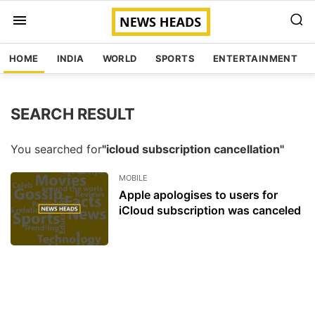
HOME
INDIA
WORLD
SPORTS
ENTERTAINMENT
SEARCH RESULT
You searched for
"icloud subscription cancellation"
MOBILE
Apple apologises to users for
iCloud subscription was canceled