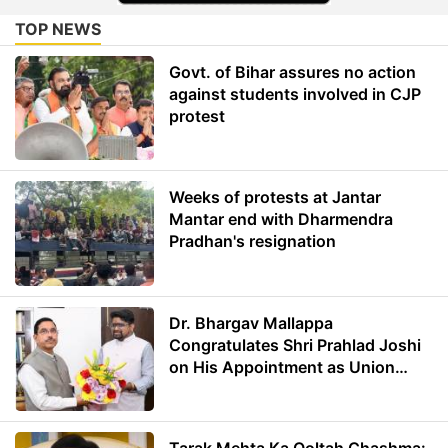
TOP NEWS
Govt. of Bihar assures no action
against students involved in CJP
protest
Weeks of protests at Jantar
Mantar end with Dharmendra
Pradhan's resignation
Dr. Bhargav Mallappa
Congratulates Shri Prahlad Joshi
on His Appointment as Union
Minister of Education