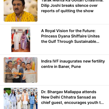
Tarak Mehta Ka Ooltah Chashma:
Dilip Joshi breaks silence over
reports of quitting the show
A Royal Vision for the Future:
Princess Dyana Shiffaire Unites
the Gulf Through Sustainable
Energy
Indira IVF inaugurates new fertility
centre in Baner, Pune
Dr. Bhargav Mallappa attends
New Delhi Chhatra Sansad as
chief guest, encourages youth to
lead with purpose