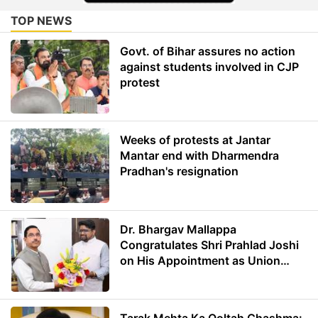
TOP NEWS
Govt. of Bihar assures no action
against students involved in CJP
protest
Weeks of protests at Jantar
Mantar end with Dharmendra
Pradhan's resignation
Dr. Bhargav Mallappa
Congratulates Shri Prahlad Joshi
on His Appointment as Union
Minister of Education