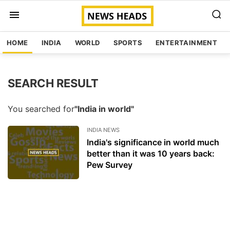
HOME
INDIA
WORLD
SPORTS
ENTERTAINMENT
SEARCH RESULT
You searched for
"India in world"
INDIA NEWS
India's significance in world much
better than it was 10 years back:
Pew Survey