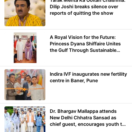
Tarak Mehta Ka Ooltah Chashma:
Dilip Joshi breaks silence over
reports of quitting the show
A Royal Vision for the Future:
Princess Dyana Shiffaire Unites
the Gulf Through Sustainable
Energy
Indira IVF inaugurates new fertility
centre in Baner, Pune
Dr. Bhargav Mallappa attends
New Delhi Chhatra Sansad as
chief guest, encourages youth to
lead with purpose