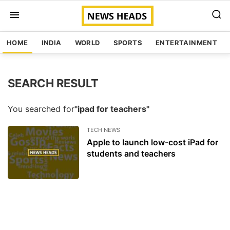
HOME
INDIA
WORLD
SPORTS
ENTERTAINMENT
SEARCH RESULT
You searched for
"ipad for teachers"
TECH NEWS
Apple to launch low-cost iPad for
students and teachers