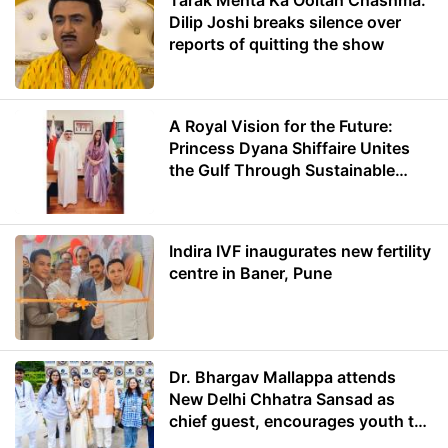
Tarak Mehta Ka Ooltah Chashma:
Dilip Joshi breaks silence over
reports of quitting the show
A Royal Vision for the Future:
Princess Dyana Shiffaire Unites
the Gulf Through Sustainable
Energy
Indira IVF inaugurates new fertility
centre in Baner, Pune
Dr. Bhargav Mallappa attends
New Delhi Chhatra Sansad as
chief guest, encourages youth to
lead with purpose