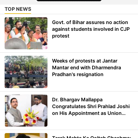
TOP NEWS
Govt. of Bihar assures no action
against students involved in CJP
protest
Weeks of protests at Jantar
Mantar end with Dharmendra
Pradhan's resignation
Dr. Bhargav Mallappa
Congratulates Shri Prahlad Joshi
on His Appointment as Union
Minister of Education