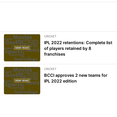
CRICKET
IPL 2022 retentions: Complete list
of players retained by 8
franchises
CRICKET
BCCI approves 2 new teams for
IPL 2022 edition