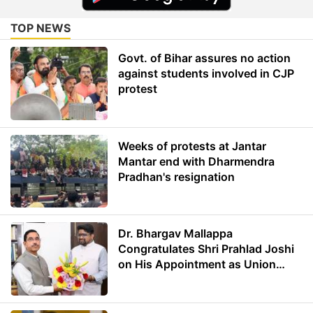
TOP NEWS
Govt. of Bihar assures no action
against students involved in CJP
protest
Weeks of protests at Jantar
Mantar end with Dharmendra
Pradhan's resignation
Dr. Bhargav Mallappa
Congratulates Shri Prahlad Joshi
on His Appointment as Union
Minister of Education