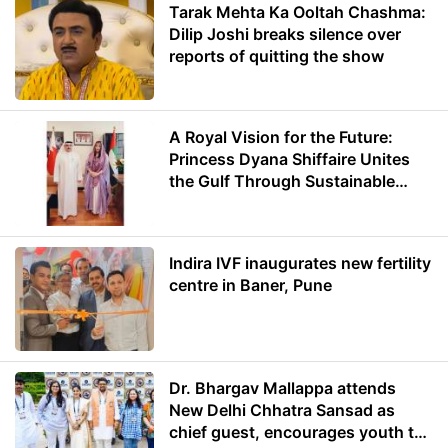
Tarak Mehta Ka Ooltah Chashma:
Dilip Joshi breaks silence over
reports of quitting the show
A Royal Vision for the Future:
Princess Dyana Shiffaire Unites
the Gulf Through Sustainable
Energy
Indira IVF inaugurates new fertility
centre in Baner, Pune
Dr. Bhargav Mallappa attends
New Delhi Chhatra Sansad as
chief guest, encourages youth to