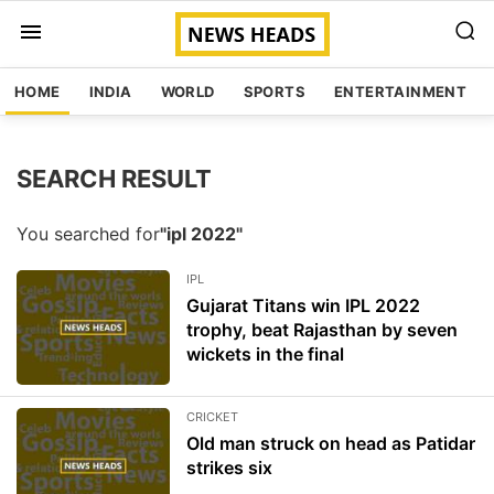
HOME
INDIA
WORLD
SPORTS
ENTERTAINMENT
SEARCH RESULT
You searched for
"ipl 2022"
IPL
Gujarat Titans win IPL 2022
trophy, beat Rajasthan by seven
wickets in the final
CRICKET
Old man struck on head as Patidar
strikes six