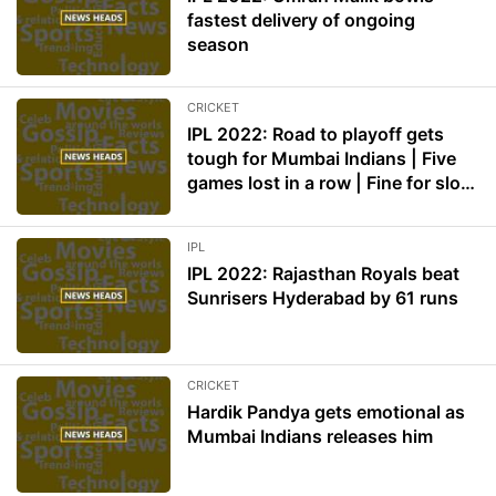
fastest delivery of ongoing
season
CRICKET
IPL 2022: Road to playoff gets
tough for Mumbai Indians | Five
games lost in a row | Fine for slow
over rate
IPL
IPL 2022: Rajasthan Royals beat
Sunrisers Hyderabad by 61 runs
CRICKET
Hardik Pandya gets emotional as
Mumbai Indians releases him