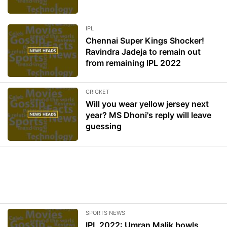
IPL
Chennai Super Kings Shocker!
Ravindra Jadeja to remain out
from remaining IPL 2022
CRICKET
Will you wear yellow jersey next
year? MS Dhoni's reply will leave
guessing
SPORTS NEWS
IPL 2022: Umran Malik bowls