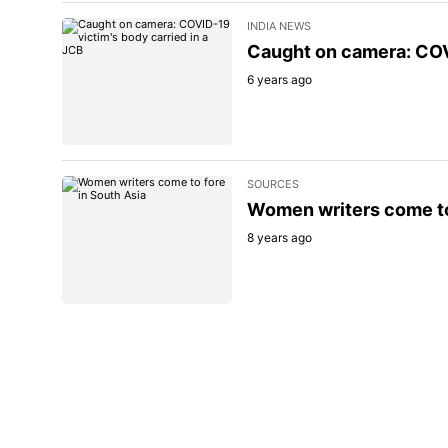
INDIA NEWS
Caught on camera: COVI
6 years ago
SOURCES
Women writers come to
8 years ago