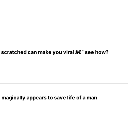
 scratched can make you viral â€“ see how?
magically appears to save life of a man