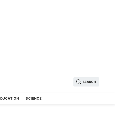
SEARCH
EDUCATION
SCIENCE