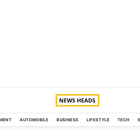
NMENT
AUTOMOBILE
BUSINESS
LIFESTYLE
TECH