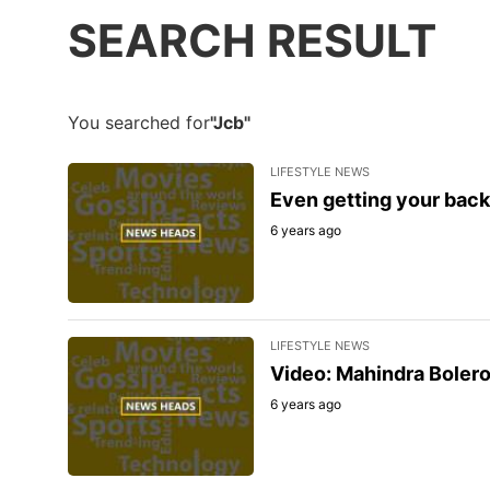
SEARCH RESULT
You searched for
"Jcb"
LIFESTYLE NEWS
Even getting your back
6 years ago
LIFESTYLE NEWS
Video: Mahindra Bolero 
6 years ago