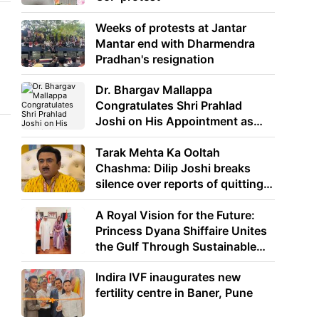
Weeks of protests at Jantar
Mantar end with Dharmendra
Pradhan's resignation
Dr. Bhargav Mallappa
Congratulates Shri Prahlad
Joshi on His Appointment as
Union Minister of Education
Tarak Mehta Ka Ooltah
Chashma: Dilip Joshi breaks
silence over reports of quitting
the show
A Royal Vision for the Future:
Princess Dyana Shiffaire Unites
the Gulf Through Sustainable
Energy
Indira IVF inaugurates new
fertility centre in Baner, Pune