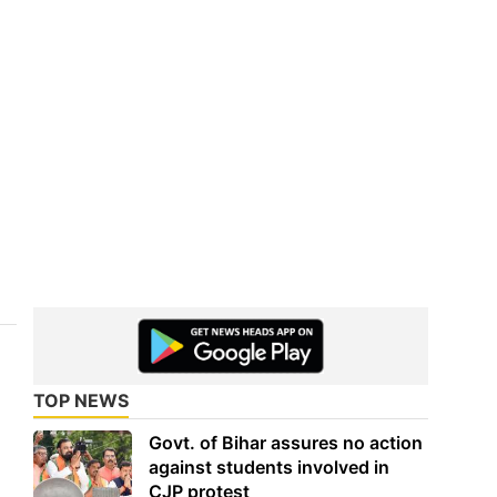
TOP NEWS
Govt. of Bihar assures no action
against students involved in
CJP protest