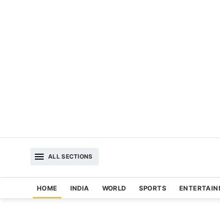
ALL SECTIONS
HOME
INDIA
WORLD
SPORTS
ENTERTAI