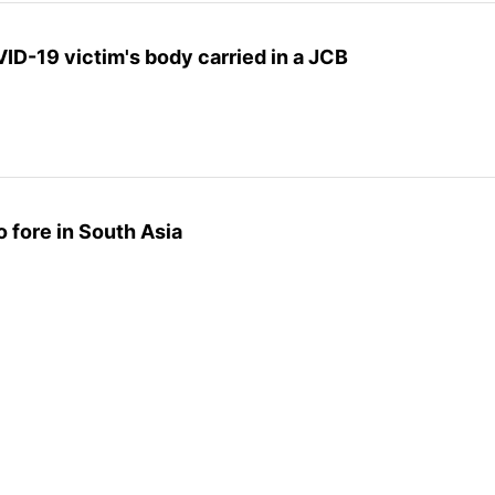
D-19 victim's body carried in a JCB
 fore in South Asia