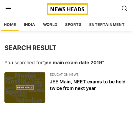
HOME
INDIA
WORLD
SPORTS
ENTERTAINMENT
SEARCH RESULT
You searched for
"jee main exam date 2019"
EDUCATION NEWS
JEE Main, NEET exams to be held
twice from next year