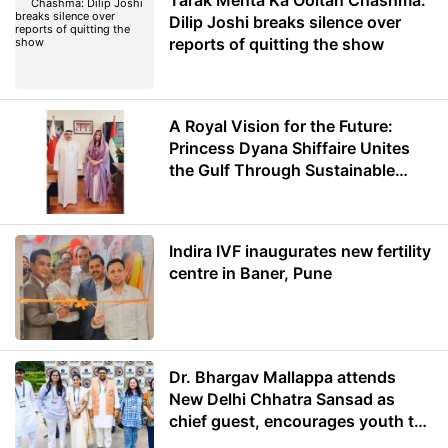
Tarak Mehta Ka Ooltah Chashma:
Dilip Joshi breaks silence over
reports of quitting the show
A Royal Vision for the Future:
Princess Dyana Shiffaire Unites
the Gulf Through Sustainable
Energy
Indira IVF inaugurates new fertility
centre in Baner, Pune
Dr. Bhargav Mallappa attends
New Delhi Chhatra Sansad as
chief guest, encourages youth to
lead with purpose