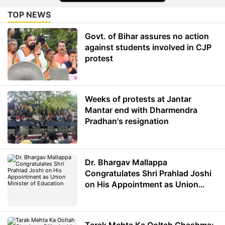
TOP NEWS
Govt. of Bihar assures no action
against students involved in CJP
protest
Weeks of protests at Jantar
Mantar end with Dharmendra
Pradhan's resignation
Dr. Bhargav Mallappa
Congratulates Shri Prahlad Joshi
on His Appointment as Union
Minister of Education