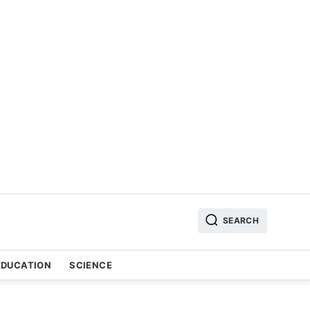
SEARCH
EDUCATION
SCIENCE