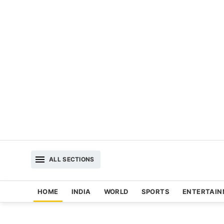
ALL SECTIONS
HOME
INDIA
WORLD
SPORTS
ENTERTAI