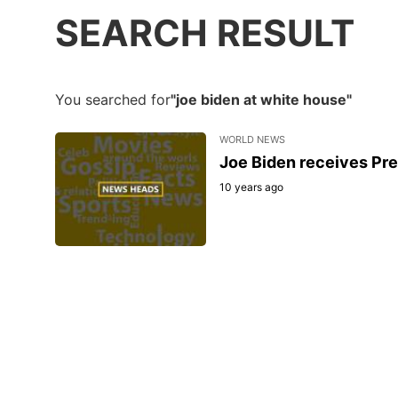
SEARCH RESULT
You searched for
"joe biden at white house"
WORLD NEWS
Joe Biden receives Pre
10 years ago