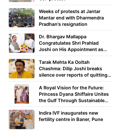
Weeks of protests at Jantar
Mantar end with Dharmendra
Pradhan's resignation
Dr. Bhargav Mallappa
Congratulates Shri Prahlad
Joshi on His Appointment as
Union Minister of Education
Tarak Mehta Ka Ooltah
Chashma: Dilip Joshi breaks
silence over reports of quitting
the show
A Royal Vision for the Future:
Princess Dyana Shiffaire Unites
the Gulf Through Sustainable
Energy
Indira IVF inaugurates new
fertility centre in Baner, Pune