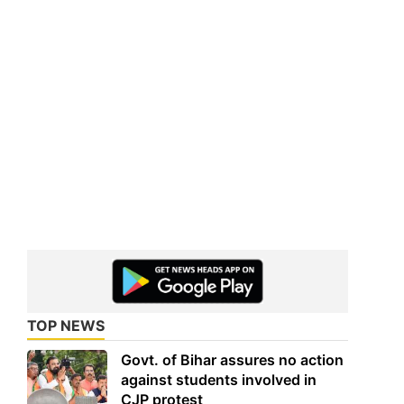
TOP NEWS
Govt. of Bihar assures no action
against students involved in
CJP protest