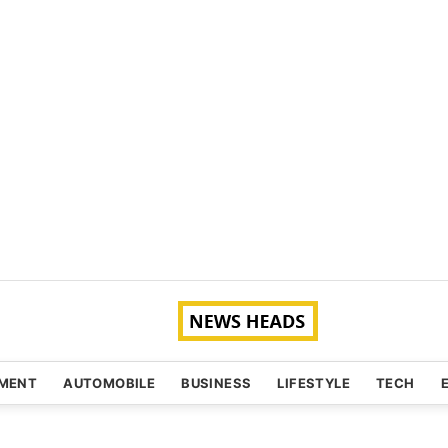
NMENT
AUTOMOBILE
BUSINESS
LIFESTYLE
TECH