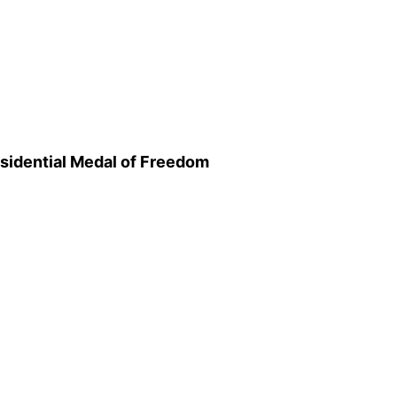
sidential Medal of Freedom