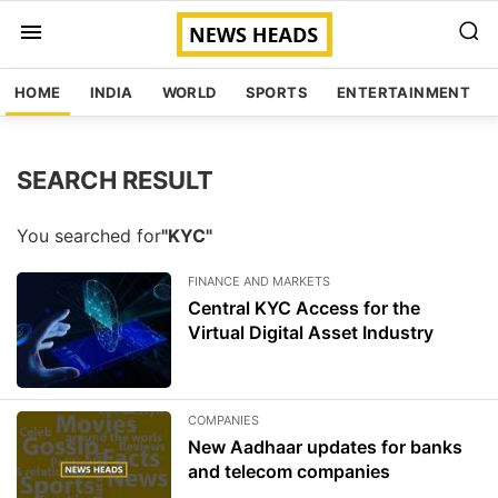
HOME
INDIA
WORLD
SPORTS
ENTERTAINMENT
SEARCH RESULT
You searched for
"KYC"
FINANCE AND MARKETS
Central KYC Access for the
Virtual Digital Asset Industry
COMPANIES
New Aadhaar updates for banks
and telecom companies