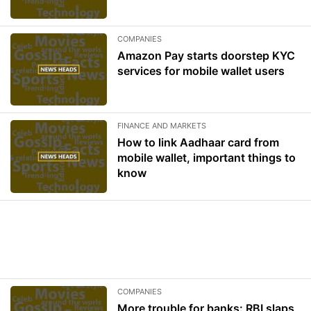
COMPANIES
Amazon Pay starts doorstep KYC
services for mobile wallet users
FINANCE AND MARKETS
How to link Aadhaar card from
mobile wallet, important things to
know
COMPANIES
More trouble for banks: RBI slaps