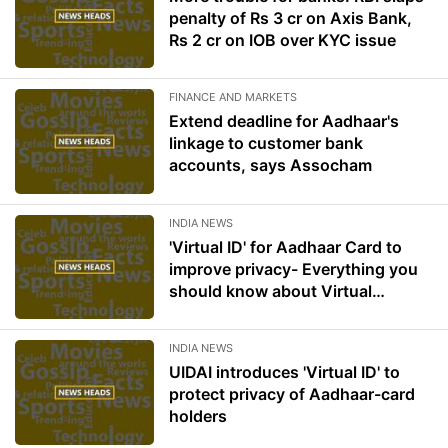
penalty of Rs 3 cr on Axis Bank,
Rs 2 cr on IOB over KYC issue
FINANCE AND MARKETS
Extend deadline for Aadhaar's
linkage to customer bank
accounts, says Assocham
INDIA NEWS
'Virtual ID' for Aadhaar Card to
improve privacy- Everything you
should know about Virtual
Aadhaar ID
INDIA NEWS
UIDAI introduces 'Virtual ID' to
protect privacy of Aadhaar-card
holders