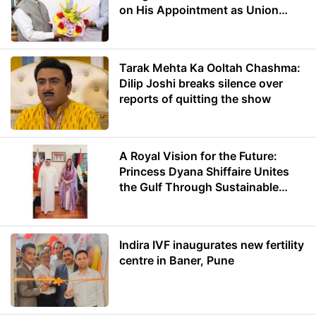
on His Appointment as Union
Minister of Education
Tarak Mehta Ka Ooltah Chashma:
Dilip Joshi breaks silence over
reports of quitting the show
A Royal Vision for the Future:
Princess Dyana Shiffaire Unites
the Gulf Through Sustainable
Energy
Indira IVF inaugurates new fertility
centre in Baner, Pune