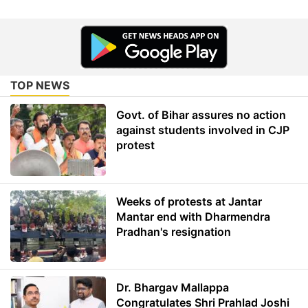
TOP NEWS
Govt. of Bihar assures no action
against students involved in CJP
protest
Weeks of protests at Jantar
Mantar end with Dharmendra
Pradhan's resignation
Dr. Bhargav Mallappa
Congratulates Shri Prahlad Joshi