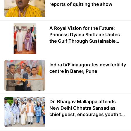
reports of quitting the show
A Royal Vision for the Future:
Princess Dyana Shiffaire Unites
the Gulf Through Sustainable
Energy
Indira IVF inaugurates new fertility
centre in Baner, Pune
Dr. Bhargav Mallappa attends
New Delhi Chhatra Sansad as
chief guest, encourages youth to
lead with purpose