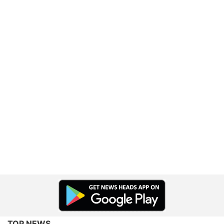
TOP NEWS