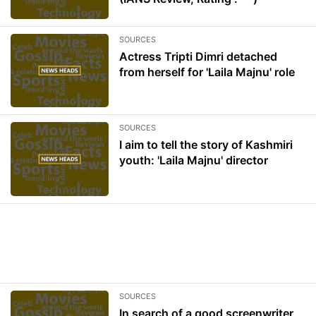
SOURCES
Actress Tripti Dimri detached
from herself for 'Laila Majnu' role
SOURCES
I aim to tell the story of Kashmiri
youth: 'Laila Majnu' director
SOURCES
In search of a good screenwriter