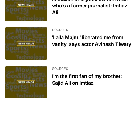
who's a former journalist: Imtiaz
Ali
SOURCES
'Laila Majnu' liberated me from
vanity, says actor Avinash Tiwary
SOURCES
I'm the first fan of my brother:
Sajid Ali on Imtiaz