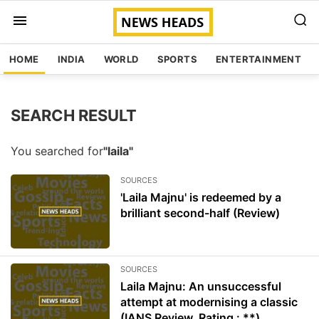
HOME
INDIA
WORLD
SPORTS
ENTERTAINMENT
SEARCH RESULT
You searched for
"laila"
SOURCES
'Laila Majnu' is redeemed by a
brilliant second-half (Review)
SOURCES
Laila Majnu: An unsuccessful
attempt at modernising a classic
(IANS Review, Rating : **)