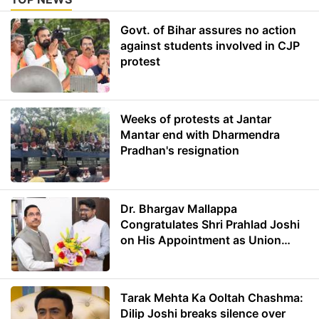
Govt. of Bihar assures no action
against students involved in CJP
protest
Weeks of protests at Jantar
Mantar end with Dharmendra
Pradhan's resignation
Dr. Bhargav Mallappa
Congratulates Shri Prahlad Joshi
on His Appointment as Union
Minister of Education
Tarak Mehta Ka Ooltah Chashma:
Dilip Joshi breaks silence over