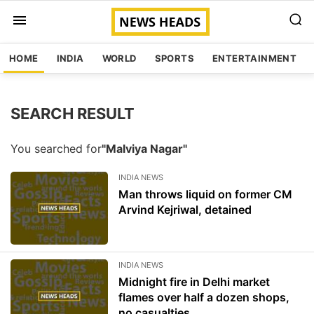
HOME
INDIA
WORLD
SPORTS
ENTERTAINMENT
SEARCH RESULT
You searched for
"Malviya Nagar"
INDIA NEWS
Man throws liquid on former CM
Arvind Kejriwal, detained
INDIA NEWS
Midnight fire in Delhi market
flames over half a dozen shops,
no casualties