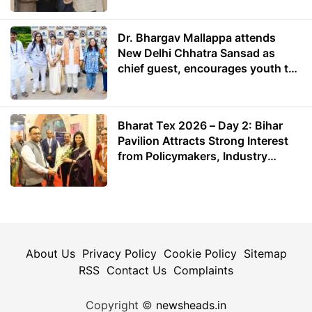
Dr. Bhargav Mallappa attends
New Delhi Chhatra Sansad as
chief guest, encourages youth to
lead with purpose
Bharat Tex 2026 – Day 2: Bihar
Pavilion Attracts Strong Interest
from Policymakers, Industry
Leaders and Investors
About Us
Privacy Policy
Cookie Policy
Sitemap
RSS
Contact Us
Complaints
Copyright ©
newsheads.in