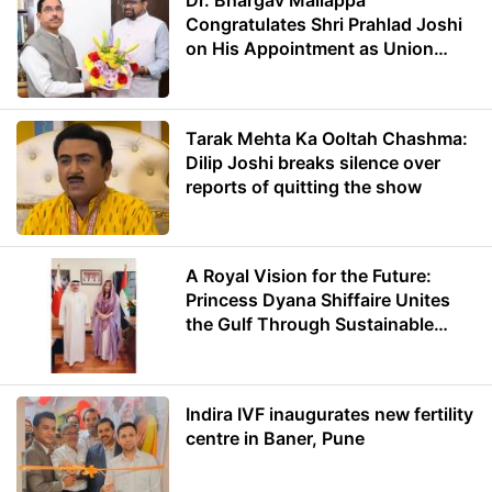
Dr. Bhargav Mallappa
Congratulates Shri Prahlad Joshi
on His Appointment as Union
Minister of Education
Tarak Mehta Ka Ooltah Chashma:
Dilip Joshi breaks silence over
reports of quitting the show
A Royal Vision for the Future:
Princess Dyana Shiffaire Unites
the Gulf Through Sustainable
Energy
Indira IVF inaugurates new fertility
centre in Baner, Pune