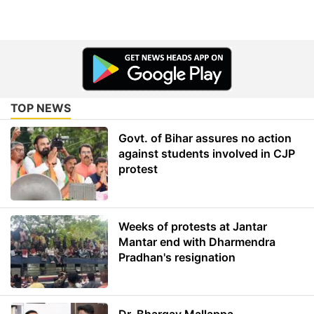
TOP NEWS
Govt. of Bihar assures no action
against students involved in CJP
protest
Weeks of protests at Jantar
Mantar end with Dharmendra
Pradhan's resignation