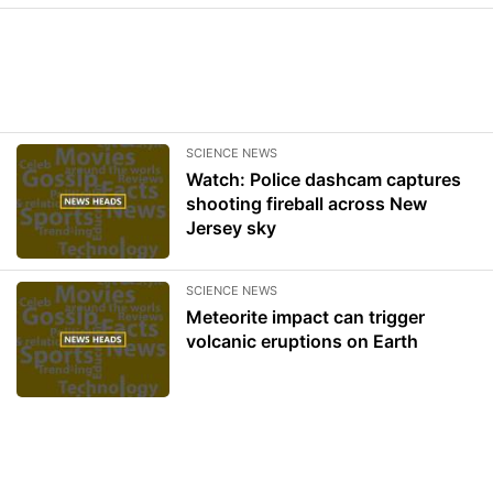
SCIENCE NEWS
Watch: Police dashcam captures
shooting fireball across New
Jersey sky
SCIENCE NEWS
Meteorite impact can trigger
volcanic eruptions on Earth