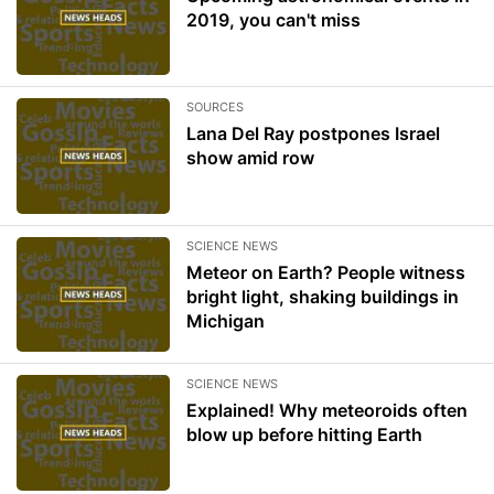
2019, you can't miss
SOURCES
Lana Del Ray postpones Israel
show amid row
SCIENCE NEWS
Meteor on Earth? People witness
bright light, shaking buildings in
Michigan
SCIENCE NEWS
Explained! Why meteoroids often
blow up before hitting Earth