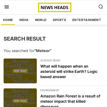
HOME
INDIA
WORLD
SPORTS
ENTERTAINMENT
SEARCH RESULT
You searched for
"Meteor"
SCIENCE NEWS
What will happen when an
asteroid will strike Earth? Logic
based answer
ENVIRONMENT
Amazon Rain Forest is a result of
meteor impact that killed
dinosaurs