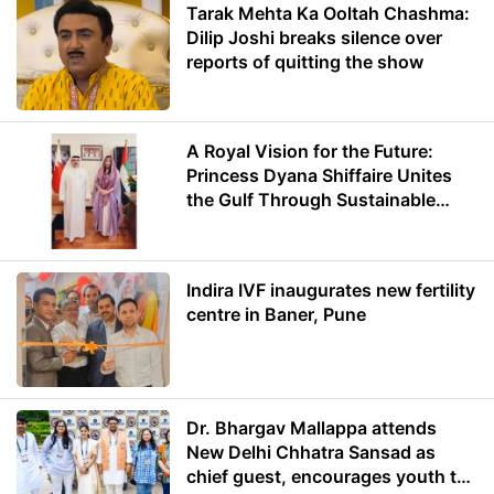
Tarak Mehta Ka Ooltah Chashma:
Dilip Joshi breaks silence over
reports of quitting the show
A Royal Vision for the Future:
Princess Dyana Shiffaire Unites
the Gulf Through Sustainable
Energy
Indira IVF inaugurates new fertility
centre in Baner, Pune
Dr. Bhargav Mallappa attends
New Delhi Chhatra Sansad as
chief guest, encourages youth to