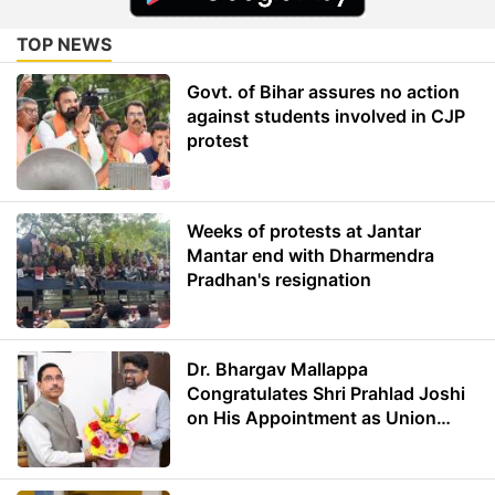
TOP NEWS
Govt. of Bihar assures no action
against students involved in CJP
protest
Weeks of protests at Jantar
Mantar end with Dharmendra
Pradhan's resignation
Dr. Bhargav Mallappa
Congratulates Shri Prahlad Joshi
on His Appointment as Union
Minister of Education