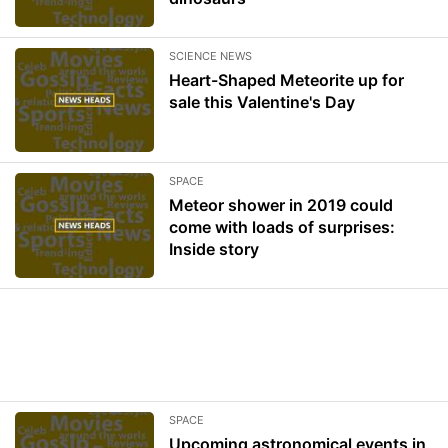
SCIENCE NEWS
Heart-Shaped Meteorite up for
sale this Valentine's Day
SPACE
Meteor shower in 2019 could
come with loads of surprises:
Inside story
SPACE
Upcoming astronomical events in