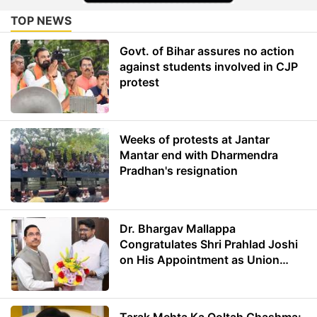
TOP NEWS
Govt. of Bihar assures no action
against students involved in CJP
protest
Weeks of protests at Jantar
Mantar end with Dharmendra
Pradhan's resignation
Dr. Bhargav Mallappa
Congratulates Shri Prahlad Joshi
on His Appointment as Union
Minister of Education