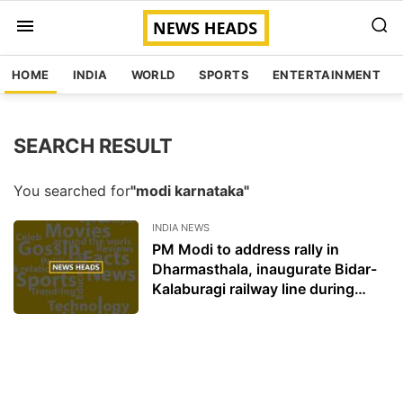
HOME
INDIA
WORLD
SPORTS
ENTERTAINMENT
SEARCH RESULT
You searched for
"modi karnataka"
INDIA NEWS
PM Modi to address rally in
Dharmasthala, inaugurate Bidar-
Kalaburagi railway line during
Karnataka visit