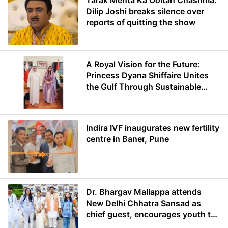
Tarak Mehta Ka Ooltah Chashma:
Dilip Joshi breaks silence over
reports of quitting the show
A Royal Vision for the Future:
Princess Dyana Shiffaire Unites
the Gulf Through Sustainable
Energy
Indira IVF inaugurates new fertility
centre in Baner, Pune
Dr. Bhargav Mallappa attends
New Delhi Chhatra Sansad as
chief guest, encourages youth to
lead with purpose