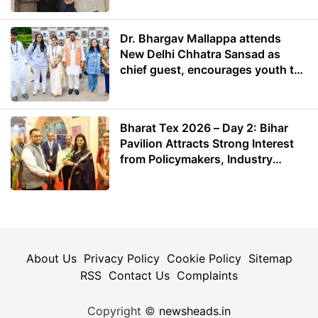
Dr. Bhargav Mallappa attends
New Delhi Chhatra Sansad as
chief guest, encourages youth to
lead with purpose
Bharat Tex 2026 – Day 2: Bihar
Pavilion Attracts Strong Interest
from Policymakers, Industry
Leaders and Investors
About Us
Privacy Policy
Cookie Policy
Sitemap
RSS
Contact Us
Complaints
Copyright ©
newsheads.in