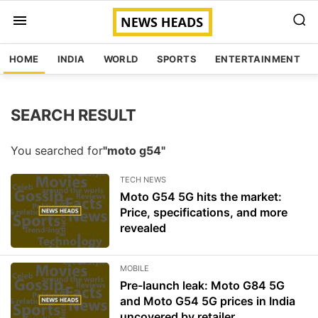
HOME
INDIA
WORLD
SPORTS
ENTERTAINMENT
SEARCH RESULT
You searched for
"moto g54"
TECH NEWS
Moto G54 5G hits the market:
Price, specifications, and more
revealed
MOBILE
Pre-launch leak: Moto G84 5G
and Moto G54 5G prices in India
uncovered by retailer