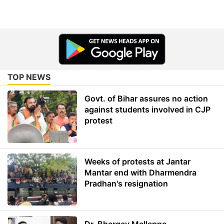
TOP NEWS
Govt. of Bihar assures no action
against students involved in CJP
protest
Weeks of protests at Jantar
Mantar end with Dharmendra
Pradhan's resignation