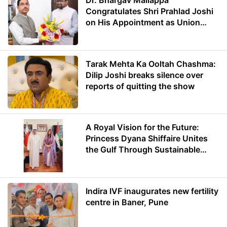
Dr. Bhargav Mallappa
Congratulates Shri Prahlad Joshi
on His Appointment as Union
Minister of Education
Tarak Mehta Ka Ooltah Chashma:
Dilip Joshi breaks silence over
reports of quitting the show
A Royal Vision for the Future:
Princess Dyana Shiffaire Unites
the Gulf Through Sustainable
Energy
Indira IVF inaugurates new fertility
centre in Baner, Pune