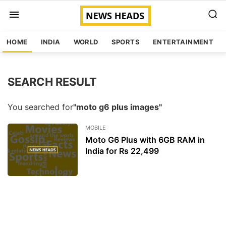
HOME
INDIA
WORLD
SPORTS
ENTERTAINMENT
SEARCH RESULT
You searched for
"moto g6 plus images"
MOBILE
Moto G6 Plus with 6GB RAM in
India for Rs 22,499