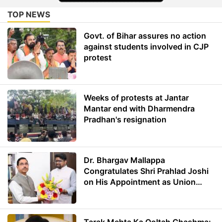
TOP NEWS
Govt. of Bihar assures no action
against students involved in CJP
protest
Weeks of protests at Jantar
Mantar end with Dharmendra
Pradhan's resignation
Dr. Bhargav Mallappa
Congratulates Shri Prahlad Joshi
on His Appointment as Union
Minister of Education