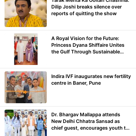
Tarak Mehta Ka Ooltah Chashma:
Dilip Joshi breaks silence over
reports of quitting the show
A Royal Vision for the Future:
Princess Dyana Shiffaire Unites
the Gulf Through Sustainable
Energy
Indira IVF inaugurates new fertility
centre in Baner, Pune
Dr. Bhargav Mallappa attends
New Delhi Chhatra Sansad as
chief guest, encourages youth to
lead with purpose