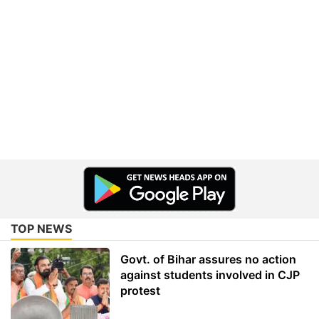
TOP NEWS
Govt. of Bihar assures no action
against students involved in CJP
protest