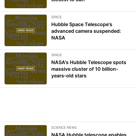
SPACE
Hubble Space Telescope's
advanced camera suspended:
NASA
SPACE
NASA's Hubble Telescope spots
massive cluster of 10 billion-
years-old stars
SCIENCE NEWS
NASA Hubble telescope enables