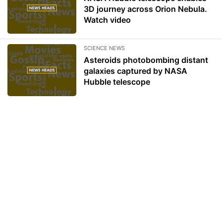
3D journey across Orion Nebula.
Watch video
SCIENCE NEWS
Asteroids photobombing distant
galaxies captured by NASA
Hubble telescope