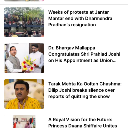
Weeks of protests at Jantar
Mantar end with Dharmendra
Pradhan's resignation
Dr. Bhargav Mallappa
Congratulates Shri Prahlad Joshi
on His Appointment as Union
Minister of Education
Tarak Mehta Ka Ooltah Chashma:
Dilip Joshi breaks silence over
reports of quitting the show
A Royal Vision for the Future:
Princess Dyana Shiffaire Unites