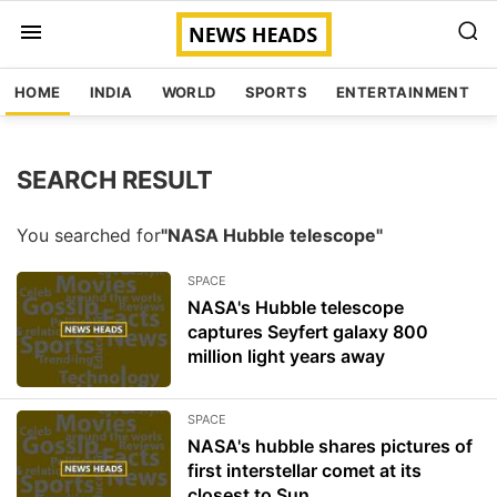
HOME
INDIA
WORLD
SPORTS
ENTERTAINMENT
SEARCH RESULT
You searched for
"NASA Hubble telescope"
SPACE
NASA's Hubble telescope
captures Seyfert galaxy 800
million light years away
SPACE
NASA's hubble shares pictures of
first interstellar comet at its
closest to Sun