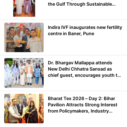
the Gulf Through Sustainable
Energy
Indira IVF inaugurates new fertility
centre in Baner, Pune
Dr. Bhargav Mallappa attends
New Delhi Chhatra Sansad as
chief guest, encourages youth to
lead with purpose
Bharat Tex 2026 – Day 2: Bihar
Pavilion Attracts Strong Interest
from Policymakers, Industry
Leaders and Investors