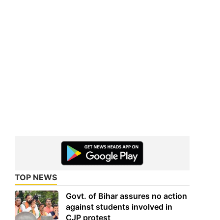
TOP NEWS
Govt. of Bihar assures no action
against students involved in
CJP protest