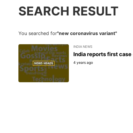
SEARCH RESULT
You searched for
"new coronavirus variant"
INDIA NEWS
India reports first cas
4 years ago