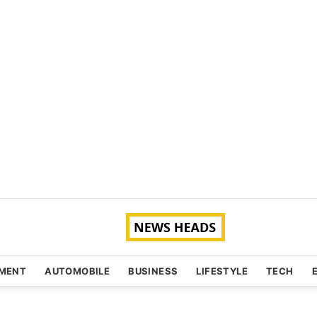
NMENT
AUTOMOBILE
BUSINESS
LIFESTYLE
TECH