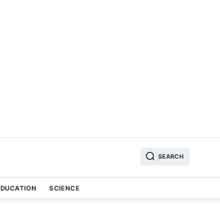
SEARCH
EDUCATION
SCIENCE