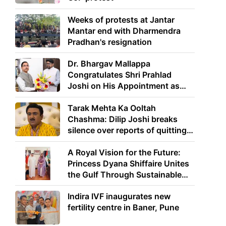
Weeks of protests at Jantar
Mantar end with Dharmendra
Pradhan's resignation
Dr. Bhargav Mallappa
Congratulates Shri Prahlad
Joshi on His Appointment as
Union Minister of Education
Tarak Mehta Ka Ooltah
Chashma: Dilip Joshi breaks
silence over reports of quitting
the show
A Royal Vision for the Future:
Princess Dyana Shiffaire Unites
the Gulf Through Sustainable
Energy
Indira IVF inaugurates new
fertility centre in Baner, Pune