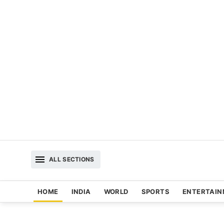
ALL SECTIONS
HOME
INDIA
WORLD
SPORTS
ENTERTAI