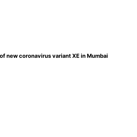
e of new coronavirus variant XE in Mumbai