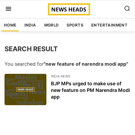
HOME
INDIA
WORLD
SPORTS
ENTERTAINMENT
SEARCH RESULT
You searched for
"new feature of narendra modi app"
INDIA NEWS
BJP MPs urged to make use of
new feature on PM Narendra Modi
app