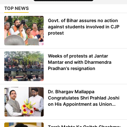
TOP NEWS
Govt. of Bihar assures no action
against students involved in CJP
protest
Weeks of protests at Jantar
Mantar end with Dharmendra
Pradhan's resignation
Dr. Bhargav Mallappa
Congratulates Shri Prahlad Joshi
on His Appointment as Union
Minister of Education