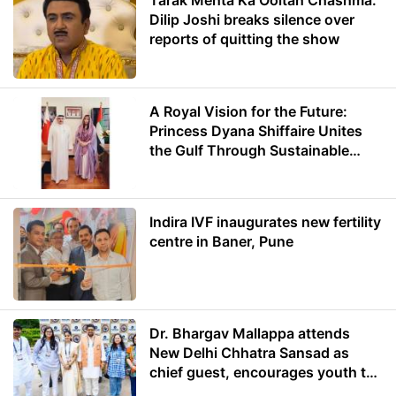
Tarak Mehta Ka Ooltah Chashma:
Dilip Joshi breaks silence over
reports of quitting the show
A Royal Vision for the Future:
Princess Dyana Shiffaire Unites
the Gulf Through Sustainable
Energy
Indira IVF inaugurates new fertility
centre in Baner, Pune
Dr. Bhargav Mallappa attends
New Delhi Chhatra Sansad as
chief guest, encourages youth to
lead with purpose