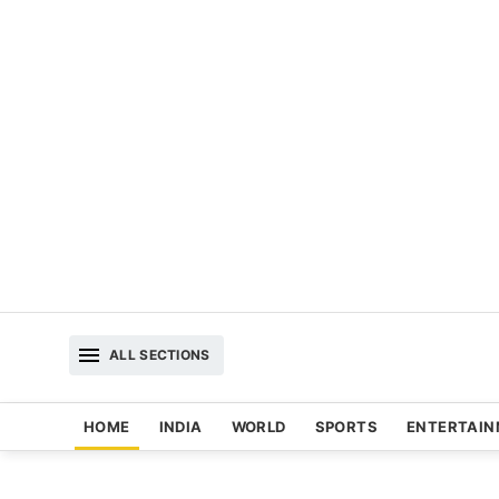
ALL SECTIONS
HOME
INDIA
WORLD
SPORTS
ENTERTAI