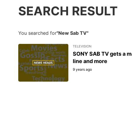
SEARCH RESULT
You searched for
"New Sab TV"
TELEVISION
SONY SAB TV gets a makeover: New logo, fresh sh
line and more
9 years ago