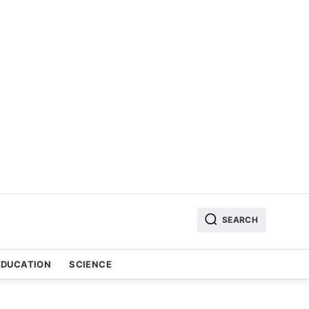
SEARCH
EDUCATION
SCIENCE