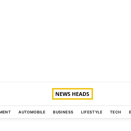
NMENT
AUTOMOBILE
BUSINESS
LIFESTYLE
TECH