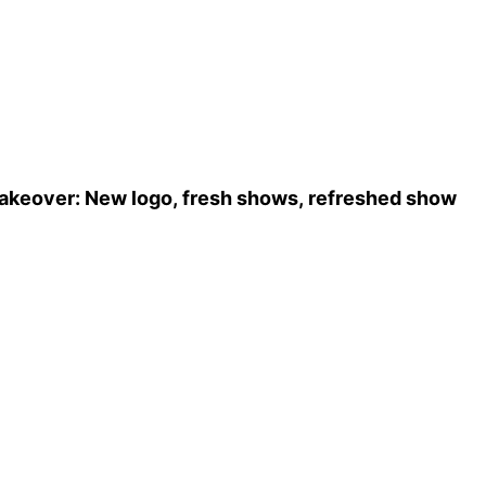
ows, refreshed show