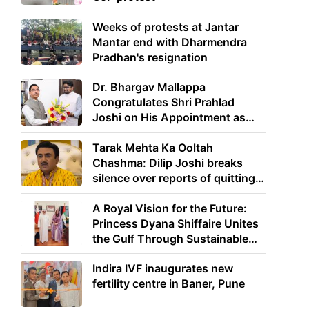
Weeks of protests at Jantar
Mantar end with Dharmendra
Pradhan's resignation
Dr. Bhargav Mallappa
Congratulates Shri Prahlad
Joshi on His Appointment as
Union Minister of Education
Tarak Mehta Ka Ooltah
Chashma: Dilip Joshi breaks
silence over reports of quitting
the show
A Royal Vision for the Future:
Princess Dyana Shiffaire Unites
the Gulf Through Sustainable
Energy
Indira IVF inaugurates new
fertility centre in Baner, Pune