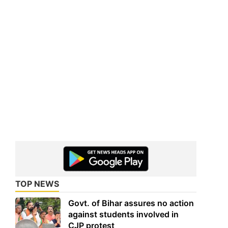
TOP NEWS
Govt. of Bihar assures no action
against students involved in
CJP protest