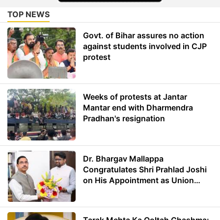
TOP NEWS
Govt. of Bihar assures no action
against students involved in CJP
protest
Weeks of protests at Jantar
Mantar end with Dharmendra
Pradhan's resignation
Dr. Bhargav Mallappa
Congratulates Shri Prahlad Joshi
on His Appointment as Union
Minister of Education