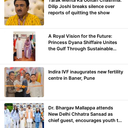
Tarak Mehta Ka Ooltah Chashma:
Dilip Joshi breaks silence over
reports of quitting the show
A Royal Vision for the Future:
Princess Dyana Shiffaire Unites
the Gulf Through Sustainable
Energy
Indira IVF inaugurates new fertility
centre in Baner, Pune
Dr. Bhargav Mallappa attends
New Delhi Chhatra Sansad as
chief guest, encourages youth to
lead with purpose