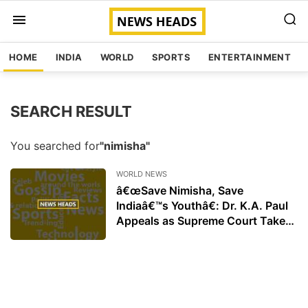
HOME
INDIA
WORLD
SPORTS
ENTERTAINMENT
SEARCH RESULT
You searched for
"nimisha"
WORLD NEWS
â€œSave Nimisha, Save
Indiaâ€™s Youthâ€: Dr. K.A. Paul
Appeals as Supreme Court Takes
Up Case of Indian Nurse in Yemen