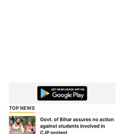
TOP NEWS
Govt. of Bihar assures no action
against students involved in
CJP protest