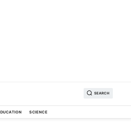
SEARCH
EDUCATION
SCIENCE