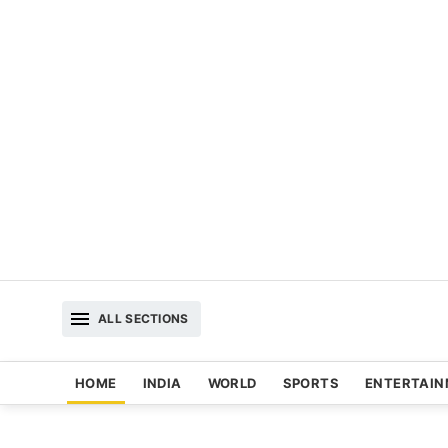
ALL SECTIONS
HOME
INDIA
WORLD
SPORTS
ENTERTAI