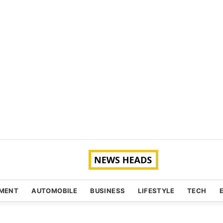
NMENT
AUTOMOBILE
BUSINESS
LIFESTYLE
TECH