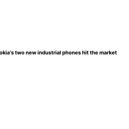
okia's two new industrial phones hit the market