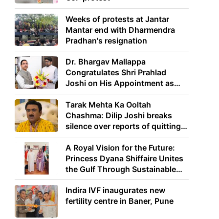
Weeks of protests at Jantar
Mantar end with Dharmendra
Pradhan's resignation
Dr. Bhargav Mallappa
Congratulates Shri Prahlad
Joshi on His Appointment as
Union Minister of Education
Tarak Mehta Ka Ooltah
Chashma: Dilip Joshi breaks
silence over reports of quitting
the show
A Royal Vision for the Future:
Princess Dyana Shiffaire Unites
the Gulf Through Sustainable
Energy
Indira IVF inaugurates new
fertility centre in Baner, Pune