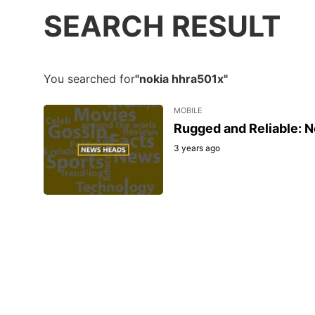
SEARCH RESULT
You searched for
"nokia hhra501x"
MOBILE
Rugged and Reliable: N
3 years ago