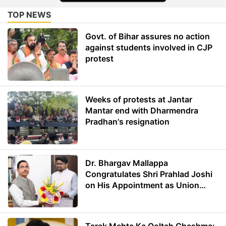
TOP NEWS
Govt. of Bihar assures no action
against students involved in CJP
protest
Weeks of protests at Jantar
Mantar end with Dharmendra
Pradhan's resignation
Dr. Bhargav Mallappa
Congratulates Shri Prahlad Joshi
on His Appointment as Union
Minister of Education