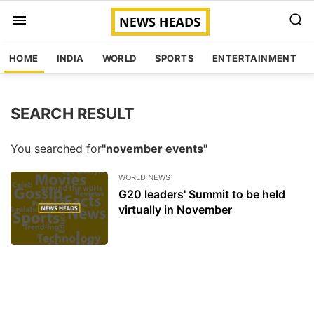
HOME
INDIA
WORLD
SPORTS
ENTERTAINMENT
SEARCH RESULT
You searched for
"november events"
WORLD NEWS
G20 leaders' Summit to be held
virtually in November