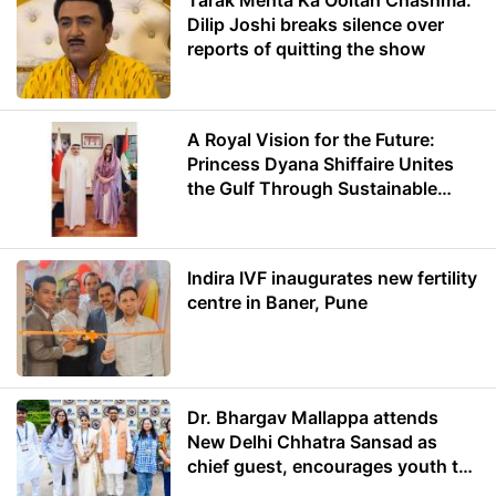
Tarak Mehta Ka Ooltah Chashma:
Dilip Joshi breaks silence over
reports of quitting the show
A Royal Vision for the Future:
Princess Dyana Shiffaire Unites
the Gulf Through Sustainable
Energy
Indira IVF inaugurates new fertility
centre in Baner, Pune
Dr. Bhargav Mallappa attends
New Delhi Chhatra Sansad as
chief guest, encourages youth to
lead with purpose