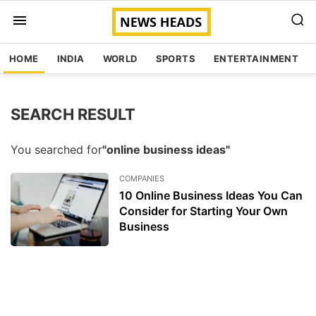
HOME
INDIA
WORLD
SPORTS
ENTERTAINMENT
SEARCH RESULT
You searched for
"online business ideas"
COMPANIES
10 Online Business Ideas You Can
Consider for Starting Your Own
Business