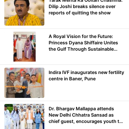
Tarak Mehta Ka Ooltah Chashma:
Dilip Joshi breaks silence over
reports of quitting the show
A Royal Vision for the Future:
Princess Dyana Shiffaire Unites
the Gulf Through Sustainable
Energy
Indira IVF inaugurates new fertility
centre in Baner, Pune
Dr. Bhargav Mallappa attends
New Delhi Chhatra Sansad as
chief guest, encourages youth to
lead with purpose