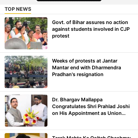
TOP NEWS
Govt. of Bihar assures no action
against students involved in CJP
protest
Weeks of protests at Jantar
Mantar end with Dharmendra
Pradhan's resignation
Dr. Bhargav Mallappa
Congratulates Shri Prahlad Joshi
on His Appointment as Union
Minister of Education