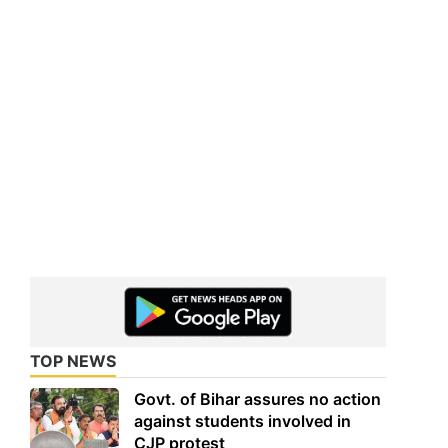
TOP NEWS
Govt. of Bihar assures no action
against students involved in
CJP protest