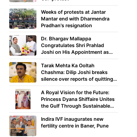
Weeks of protests at Jantar
Mantar end with Dharmendra
Pradhan's resignation
Dr. Bhargav Mallappa
Congratulates Shri Prahlad
Joshi on His Appointment as
Union Minister of Education
Tarak Mehta Ka Ooltah
Chashma: Dilip Joshi breaks
silence over reports of quitting
the show
A Royal Vision for the Future:
Princess Dyana Shiffaire Unites
the Gulf Through Sustainable
Energy
Indira IVF inaugurates new
fertility centre in Baner, Pune