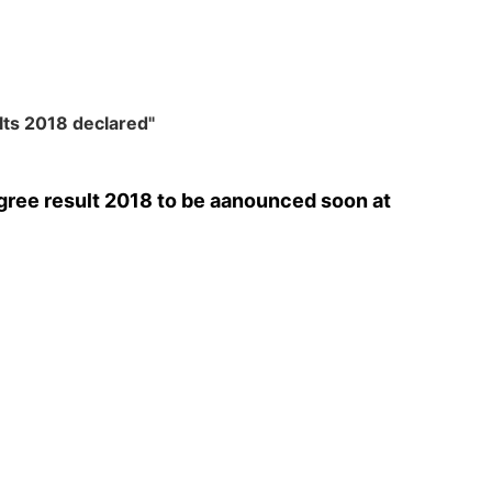
lts 2018 declared"
ree result 2018 to be aanounced soon at