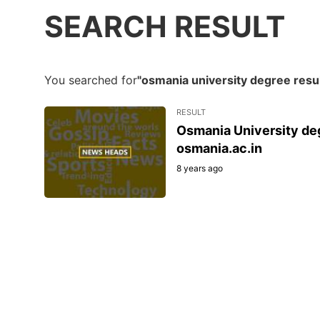
SEARCH RESULT
You searched for
"osmania university degree resu
RESULT
Osmania University deg
osmania.ac.in
8 years ago