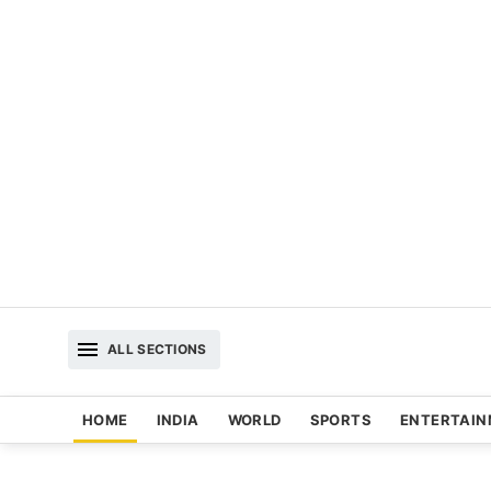
ALL SECTIONS
HOME
INDIA
WORLD
SPORTS
ENTERTAI