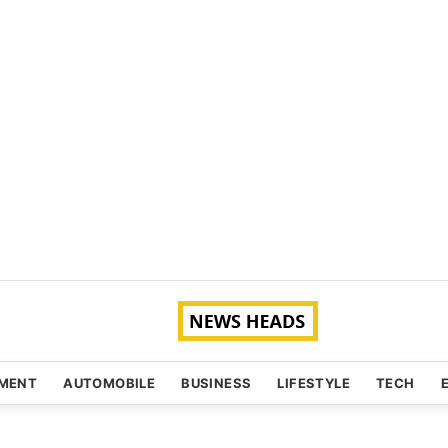
NMENT
AUTOMOBILE
BUSINESS
LIFESTYLE
TECH