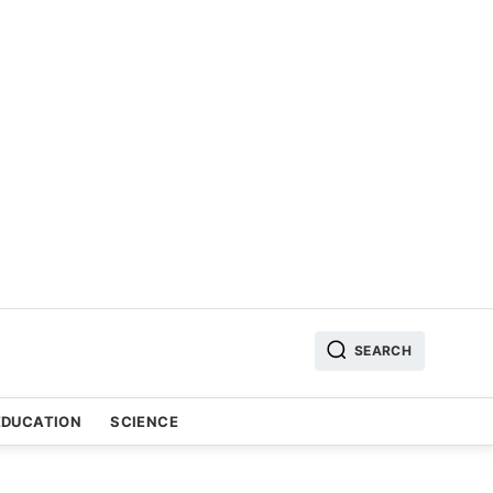
SEARCH
EDUCATION
SCIENCE